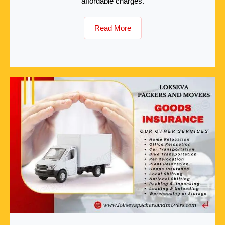
affordable charges.
Read More