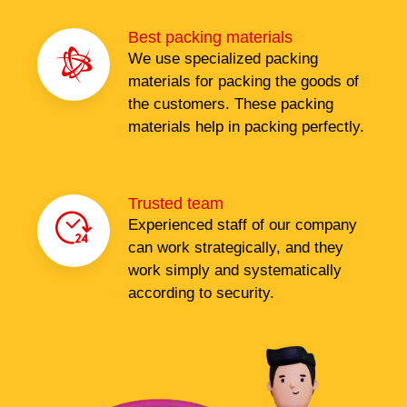
Best packing materials
We use specialized packing
materials for packing the goods of
the customers. These packing
materials help in packing perfectly.
Trusted team
Experienced staff of our company
can work strategically, and they
work simply and systematically
according to security.