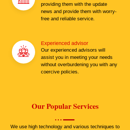
providing them with the update
news and provide them with worry-
free and reliable service.
Experienced advisor
Our experienced advisors will
assist you in meeting your needs
without overburdening you with any
coercive policies.
Our Popular Services
We use high technology and various techniques to