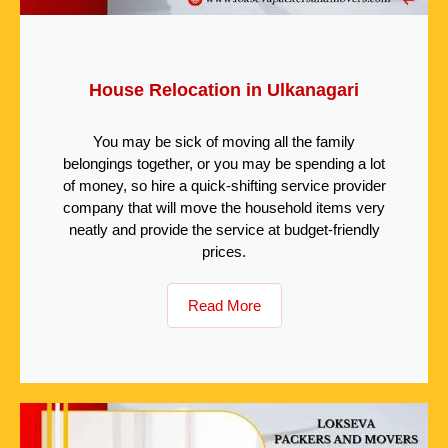
House Relocation in Ulkanagari
You may be sick of moving all the family
belongings together, or you may be spending a lot
of money, so hire a quick-shifting service provider
company that will move the household items very
neatly and provide the service at budget-friendly
prices.
Read More