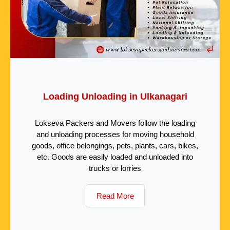
Loading Unloading in Ulkanagari
Lokseva Packers and Movers follow the loading
and unloading processes for moving household
goods, office belongings, pets, plants, cars, bikes,
etc. Goods are easily loaded and unloaded into
trucks or lorries
Read More