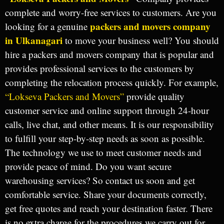
complete and worry-free services to customers. Are you
packers and movers company
looking for a genuine
in Ulkanagari
to move your business well? You should
hire a packers and movers company that is popular and
provides professional services to the customers by
completing the relocation process quickly. For example,
“Lokseva Packers and Movers”
provide quality
customer service and online support through 24-hour
calls, live chat, and other means. It is our responsibility
to fulfill your step-by-step needs as soon as possible.
The technology we use to meet customer needs and
provide peace of mind. Do you want secure
warehousing services? So contact us soon and get
comfortable service. Share your documents correctly,
get free quotes and reach your destination faster. There
is no extra charge for the procedures we carry out for