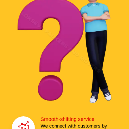
Smooth-shifting service
We connect with customers by