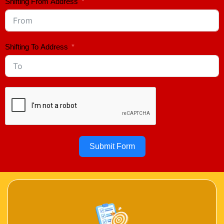
Shifting From Address
Shifting To Address
Submit Form