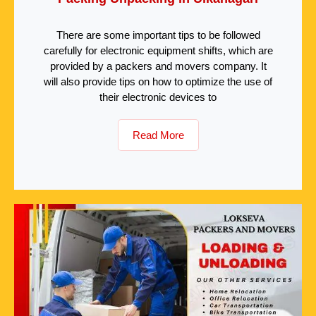
There are some important tips to be followed
carefully for electronic equipment shifts, which are
provided by a packers and movers company. It
will also provide tips on how to optimize the use of
their electronic devices to
Read More