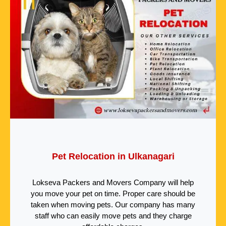
Pet Relocation in Ulkanagari
Lokseva Packers and Movers Company will help
you move your pet on time. Proper care should be
taken when moving pets. Our company has many
staff who can easily move pets and they charge