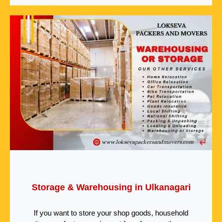
Storage & Warehousing in Ulkanagari
If you want to store your shop goods, household