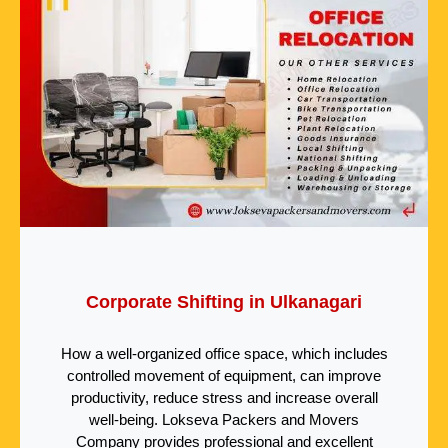
Corporate Shifting in Ulkanagari
How a well-organized office space, which includes
controlled movement of equipment, can improve
productivity, reduce stress and increase overall
well-being. Lokseva Packers and Movers
Company provides professional and excellent