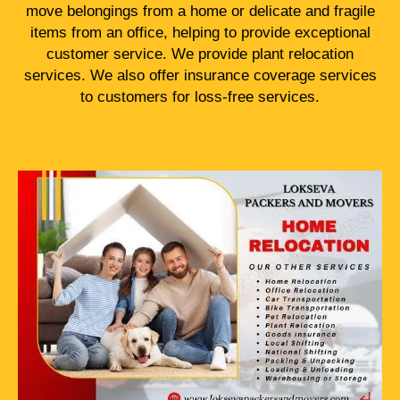
move belongings from a home or delicate and fragile
items from an office, helping to provide exceptional
customer service. We provide plant relocation
services. We also offer insurance coverage services
to customers for loss-free services.