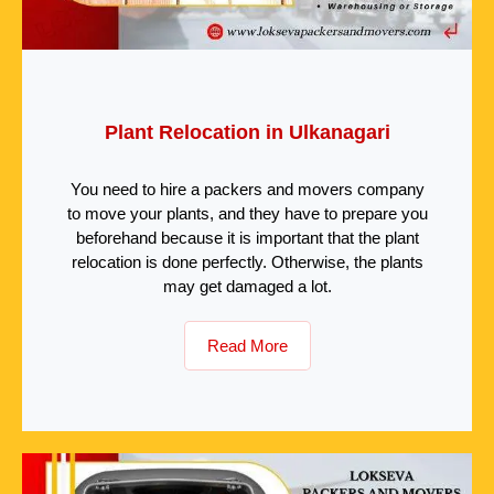
Plant Relocation in Ulkanagari
You need to hire a packers and movers company
to move your plants, and they have to prepare you
beforehand because it is important that the plant
relocation is done perfectly. Otherwise, the plants
may get damaged a lot.
Read More