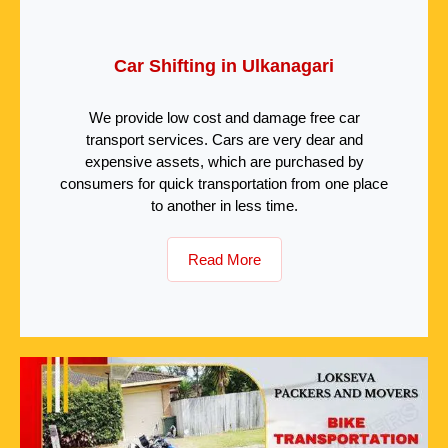
Car Shifting in Ulkanagari
We provide low cost and damage free car
transport services. Cars are very dear and
expensive assets, which are purchased by
consumers for quick transportation from one place
to another in less time.
Read More