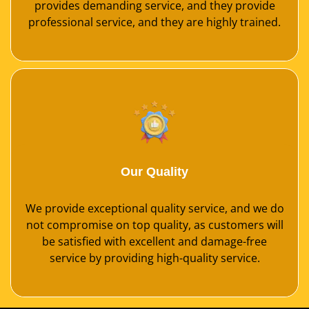
provides demanding service, and they provide
professional service, and they are highly trained.
Our Quality
We provide exceptional quality service, and we do
not compromise on top quality, as customers will
be satisfied with excellent and damage-free
service by providing high-quality service.