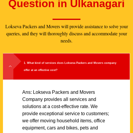
Question in Ulkanagari
Lokseva Packers and Movers will provide assistance to solve your
queries, and they will thoroughly discuss and accommodate your
needs.
1. What kind of services does Lokseva Packers and Movers company
offer at an effective cost?
Ans: Lokseva Packers and Movers
Company provides all services and
solutions at a cost-effective rate. We
provide exceptional service to customers;
we offer moving household items, office
equipment, cars and bikes, pets and