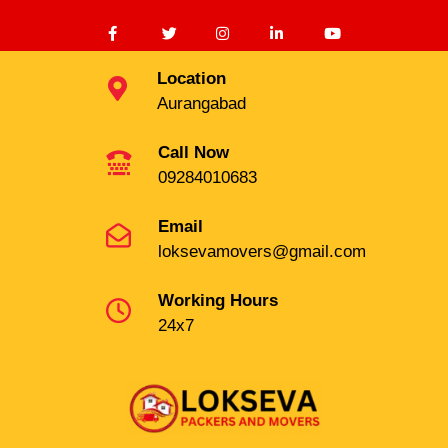
Location
Aurangabad
Call Now
09284010683
Email
loksevamovers@gmail.com
Working Hours
24x7