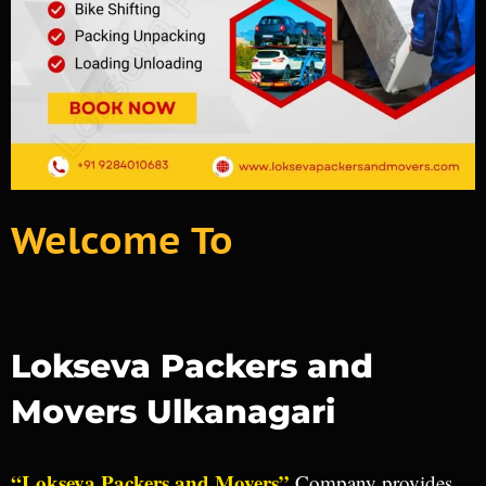
Welcome To
Lokseva Packers and
Movers Ulkanagari
“Lokseva Packers and Movers”
Company provides