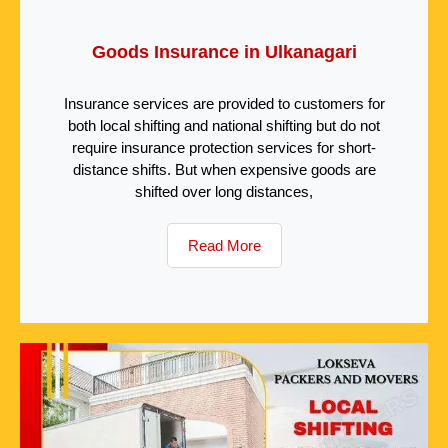
Goods Insurance in Ulkanagari
Insurance services are provided to customers for
both local shifting and national shifting but do not
require insurance protection services for short-
distance shifts. But when expensive goods are
shifted over long distances,
Read More