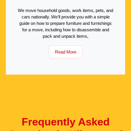
We move household goods, work items, pets, and
cars nationally. We'll provide you with a simple
guide on how to prepare furniture and furnishings
for a move, including how to disassemble and
pack and unpack items,
Read More
Frequently Asked