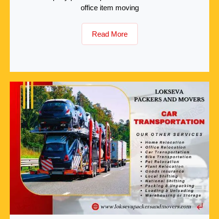
office item moving
Read More