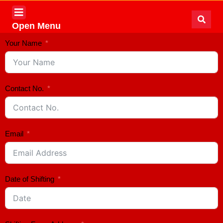
Open Menu
Your Name
Contact No.
Email
Date of Shifting