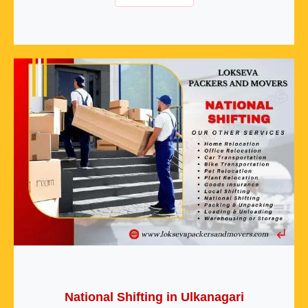
National Shifting in Ulkanagari