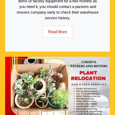
items or factory equipment for a few months as
you need it, you should contact a packers and
movers company early to check their warehouse
service history.
Read More