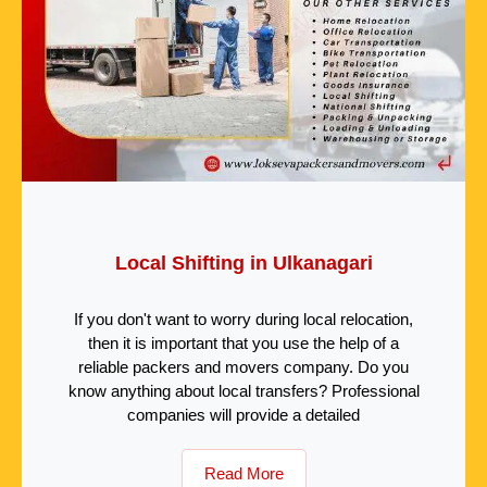
Local Shifting in Ulkanagari
If you don't want to worry during local relocation,
then it is important that you use the help of a
reliable packers and movers company. Do you
know anything about local transfers? Professional
companies will provide a detailed
Read More