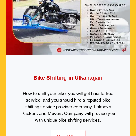
Bike Shifting in Ulkanagari
How to shift your bike, you will get hassle-free
service, and you should hire a reputed bike
shifting service provider company. Lokseva
Packers and Movers Company will provide you
with unique bike shifting services,