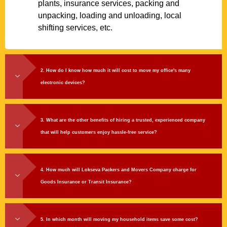
plants, insurance services, packing and
unpacking, loading and unloading, local
shifting services, etc.
2. How do I know how much it will cost to move my office's many
electronic devices?
3. What are the other benefits of hiring a trusted, experienced company
that will help customers enjoy hassle-free service?
4. How much will Lokseva Packers and Movers Company charge for
Goods Insurance or Transit Insurance?
5. In which month will moving my household items save some cost?