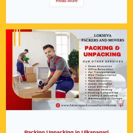
Read More
Packing Unpacking in Ulkanagari