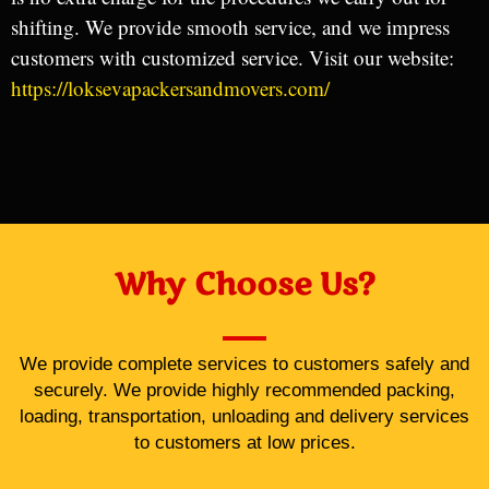
shifting. We provide smooth service, and we impress
customers with customized service. Visit our website:
https://loksevapackersandmovers.com/
Why Choose Us?
We provide complete services to customers safely and
securely. We provide highly recommended packing,
loading, transportation, unloading and delivery services
to customers at low prices.