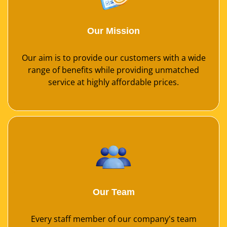
Our Mission
Our aim is to provide our customers with a wide
range of benefits while providing unmatched
service at highly affordable prices.
Our Team
Every staff member of our company's team