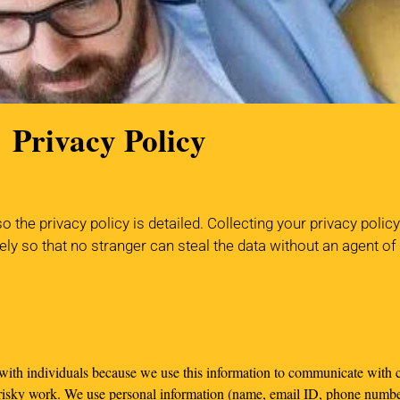
Privacy Policy
the privacy policy is detailed. Collecting your privacy polic
ely so that no stranger can steal the data without an agent o
 with individuals because we use this information to communicate with c
 risky work. We use personal information (name, email ID, phone numbe