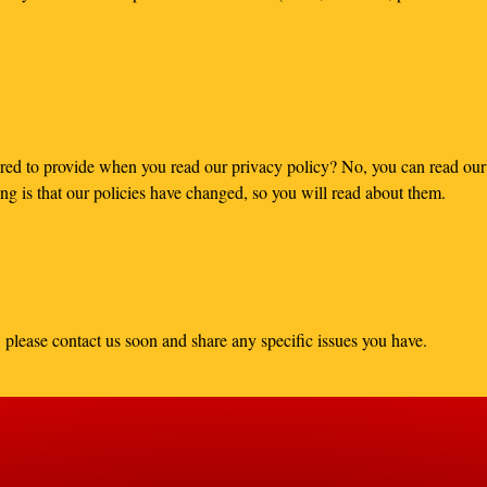
red to provide when you read our privacy policy? No, you can read our 
g is that our policies have changed, so you will read about them.
 please contact us soon and share any specific issues you have.