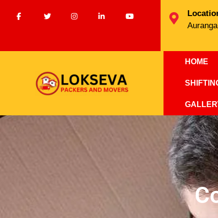
Locatio
Auranga
HOME
SHIFTI
GALLER
C