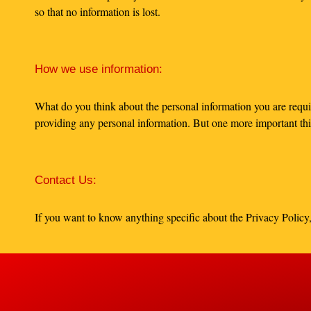
so that no information is lost.
How we use information:
What do you think about the personal information you are requi
providing any personal information. But one more important thin
Contact Us:
If you want to know anything specific about the Privacy Policy,