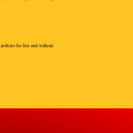
policies for free and without