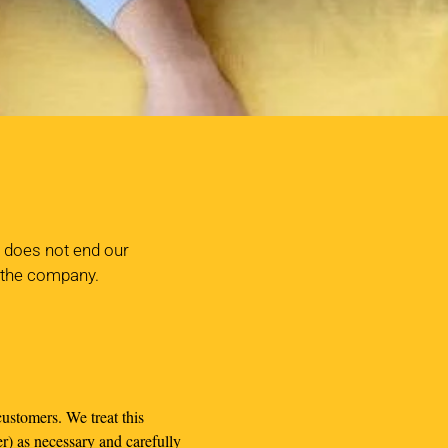
y does not end our
f the company.
ustomers. We treat this
r) as necessary and carefully