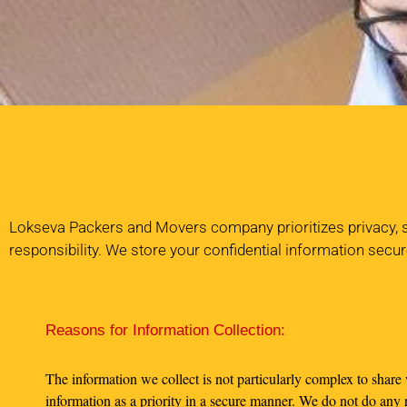
Lokseva Packers and Movers company prioritizes privacy, so 
responsibility. We store your confidential information secur
Reasons for Information Collection:
The information we collect is not particularly complex to share
information as a priority in a secure manner. We do not do any