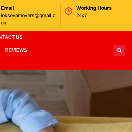
Email
Working Hours
loksevamovers@gmail.c
24x7
om
NTACT US
REVIEWS