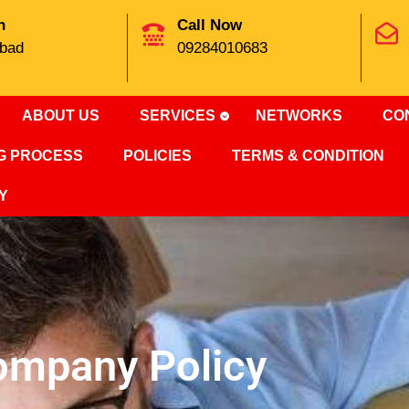
n
Call Now
bad
09284010683
ABOUT US
SERVICES
NETWORKS
CO
NG PROCESS
POLICIES
TERMS & CONDITION
Y
ompany Policy