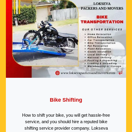
Bike Shifting
How to shift your bike, you will get hassle-free
service, and you should hire a reputed bike
shifting service provider company. Lokseva