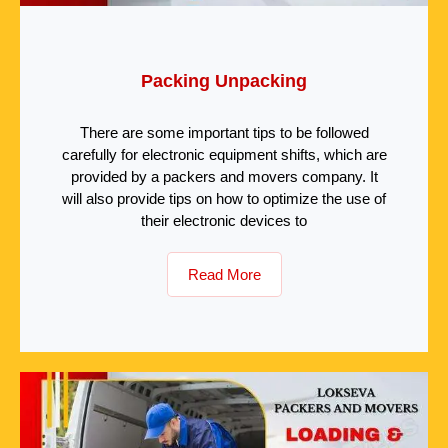
Packing Unpacking
There are some important tips to be followed
carefully for electronic equipment shifts, which are
provided by a packers and movers company. It
will also provide tips on how to optimize the use of
their electronic devices to
Read More