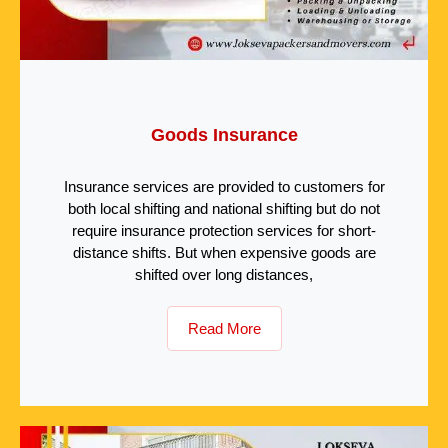
Goods Insurance
Insurance services are provided to customers for
both local shifting and national shifting but do not
require insurance protection services for short-
distance shifts. But when expensive goods are
shifted over long distances,
Read More