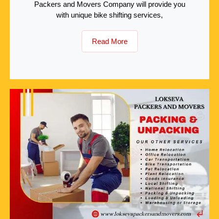
Packers and Movers Company will provide you
with unique bike shifting services,
Read More