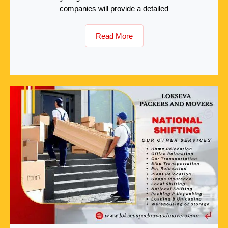
companies will provide a detailed
Read More