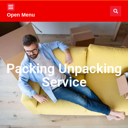
Open Menu
Packing Unpacking
Service