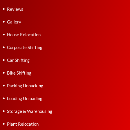
Reviews
Gallery
House Relocation
Corporate Shifting
Car Shifting
Bike Shifting
Packing Unpacking
Loading Unloading
Storage & Warehousing
Plant Relocation