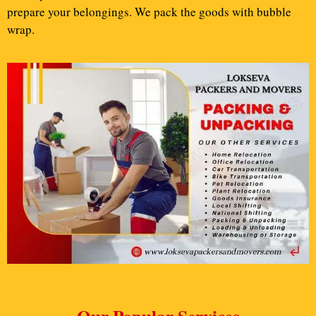
prepare your belongings. We pack the goods with bubble
wrap.