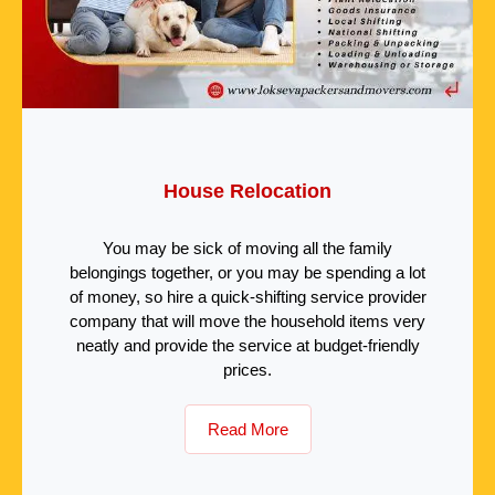
House Relocation
You may be sick of moving all the family
belongings together, or you may be spending a lot
of money, so hire a quick-shifting service provider
company that will move the household items very
neatly and provide the service at budget-friendly
prices.
Read More