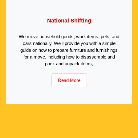
National Shifting
We move household goods, work items, pets, and
cars nationally. We'll provide you with a simple
guide on how to prepare furniture and furnishings
for a move, including how to disassemble and
pack and unpack items,
Read More