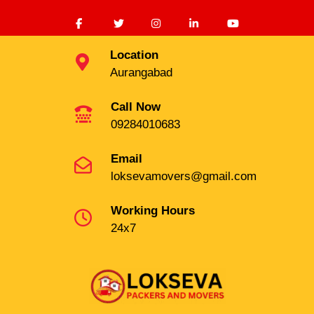
Location
Aurangabad
Call Now
09284010683
Email
loksevamovers@gmail.com
Working Hours
24x7