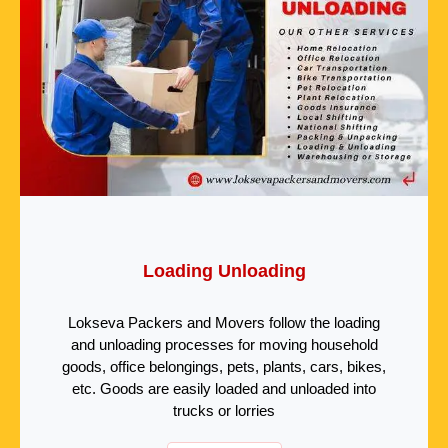
Loading Unloading
Lokseva Packers and Movers follow the loading
and unloading processes for moving household
goods, office belongings, pets, plants, cars, bikes,
etc. Goods are easily loaded and unloaded into
trucks or lorries