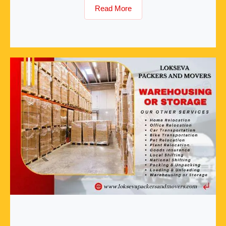
Read More