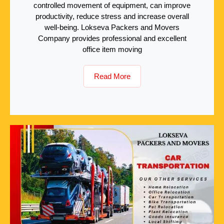
controlled movement of equipment, can improve
productivity, reduce stress and increase overall
well-being. Lokseva Packers and Movers
Company provides professional and excellent
office item moving
Read More