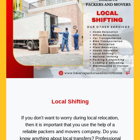
Local Shifting
If you don't want to worry during local relocation,
then it is important that you use the help of a
reliable packers and movers company. Do you
know anything about local transfers? Professional