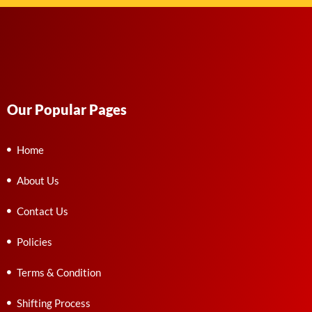
Our Popular Pages
Home
About Us
Contact Us
Policies
Terms & Condition
Shifting Process