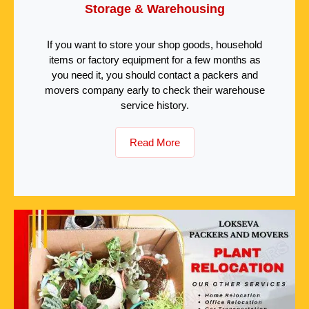
Storage & Warehousing
If you want to store your shop goods, household
items or factory equipment for a few months as
you need it, you should contact a packers and
movers company early to check their warehouse
service history.
Read More