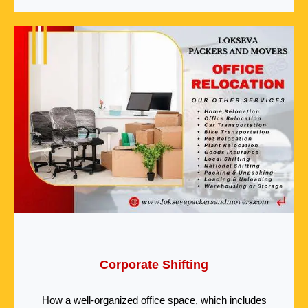
Corporate Shifting
How a well-organized office space, which includes