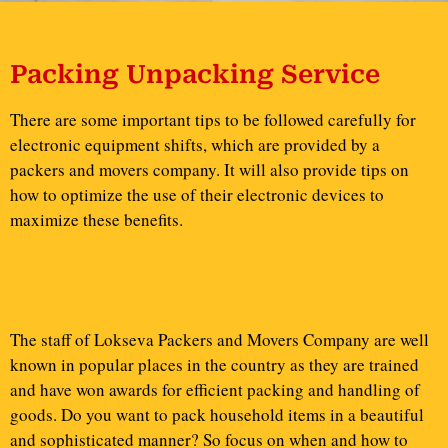
Packing Unpacking Service
There are some important tips to be followed carefully for
electronic equipment shifts, which are provided by a
packers and movers company. It will also provide tips on
how to optimize the use of their electronic devices to
maximize these benefits.
The staff of Lokseva Packers and Movers Company are well
known in popular places in the country as they are trained
and have won awards for efficient packing and handling of
goods. Do you want to pack household items in a beautiful
and sophisticated manner? So focus on when and how to