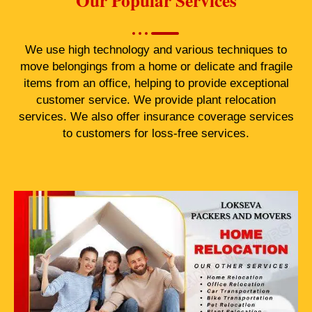
Our Popular Services
We use high technology and various techniques to
move belongings from a home or delicate and fragile
items from an office, helping to provide exceptional
customer service. We provide plant relocation
services. We also offer insurance coverage services
to customers for loss-free services.