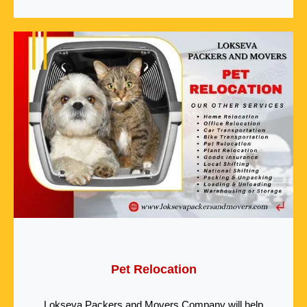
Pet Relocation
Lokseva Packers and Movers Company will help