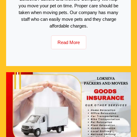
you move your pet on time. Proper care should be
taken when moving pets. Our company has many
staff who can easily move pets and they charge
affordable charges.
Read More