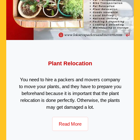
Plant Relocation
You need to hire a packers and movers company
to move your plants, and they have to prepare you
beforehand because it is important that the plant
relocation is done perfectly. Otherwise, the plants
may get damaged a lot.
Read More