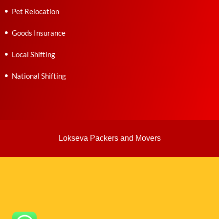
Pet Relocation
Goods Insurance
Local Shifting
National Shifting
Lokseva Packers and Movers