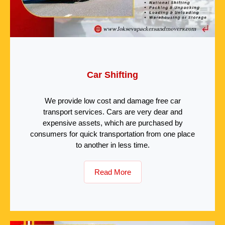
Car Shifting
We provide low cost and damage free car
transport services. Cars are very dear and
expensive assets, which are purchased by
consumers for quick transportation from one place
to another in less time.
Read More