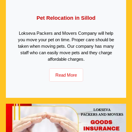
Pet Relocation in Sillod
Lokseva Packers and Movers Company will help
you move your pet on time. Proper care should be
taken when moving pets. Our company has many
staff who can easily move pets and they charge
affordable charges.
Read More