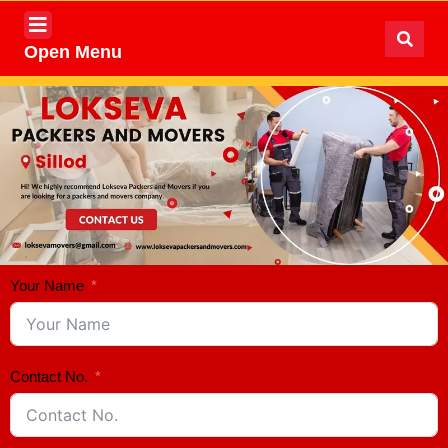
Open Menu
Your Name
Contact No.