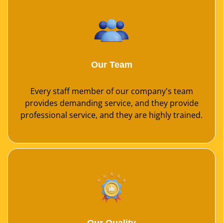
Our Team
Every staff member of our company's team
provides demanding service, and they provide
professional service, and they are highly trained.