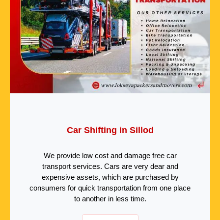
Car Shifting in Sillod
We provide low cost and damage free car
transport services. Cars are very dear and
expensive assets, which are purchased by
consumers for quick transportation from one place
to another in less time.