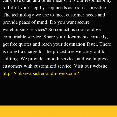
to fulfill your step-by-step needs as soon as possible.
The technology we use to meet customer needs and
provide peace of mind. Do you want secure
warehousing services? So contact us soon and get
comfortable service. Share your documents correctly,
get free quotes and reach your destination faster. There
is no extra charge for the procedures we carry out for
shifting. We provide smooth service, and we impress
customers with customized service. Visit our website:
https://loksevapackersandmovers.com/