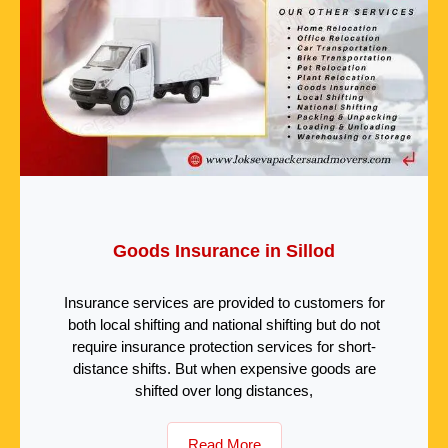
Goods Insurance in Sillod
Insurance services are provided to customers for
both local shifting and national shifting but do not
require insurance protection services for short-
distance shifts. But when expensive goods are
shifted over long distances,
Read More