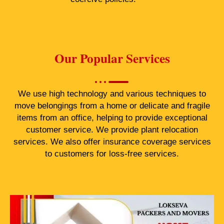
Our Popular Services
We use high technology and various techniques to
move belongings from a home or delicate and fragile
items from an office, helping to provide exceptional
customer service. We provide plant relocation
services. We also offer insurance coverage services
to customers for loss-free services.