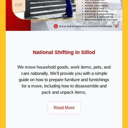
National Shifting in Sillod
We move household goods, work items, pets, and
cars nationally. We'll provide you with a simple
guide on how to prepare furniture and furnishings
for a move, including how to disassemble and
pack and unpack items,
Read More