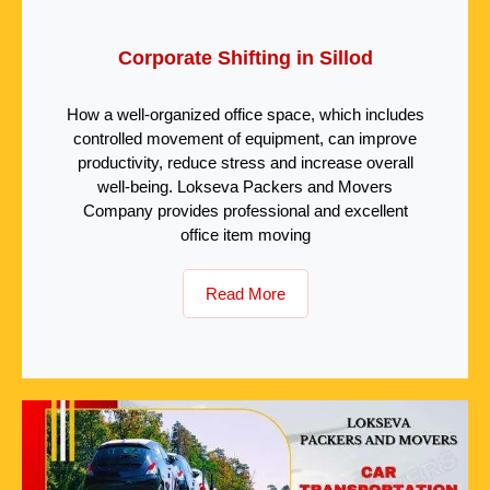
Corporate Shifting in Sillod
How a well-organized office space, which includes
controlled movement of equipment, can improve
productivity, reduce stress and increase overall
well-being. Lokseva Packers and Movers
Company provides professional and excellent
office item moving
Read More