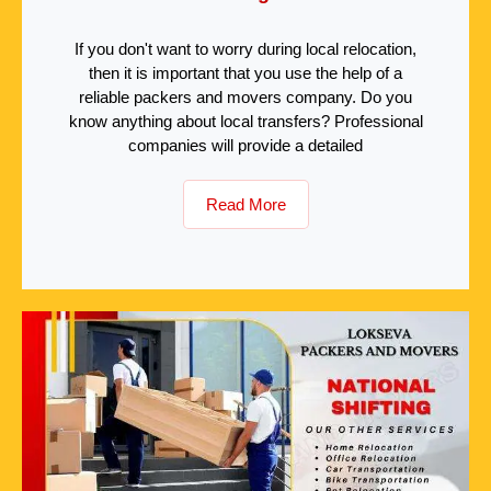
If you don't want to worry during local relocation,
then it is important that you use the help of a
reliable packers and movers company. Do you
know anything about local transfers? Professional
companies will provide a detailed
Read More