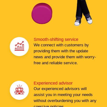
Smooth-shifting service
We connect with customers by
providing them with the update
news and provide them with worry-
free and reliable service.
Experienced advisor
Our experienced advisors will
assist you in meeting your needs
without overburdening you with any
coercive policies.