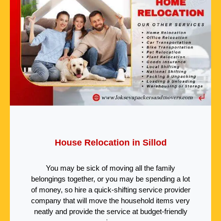
House Relocation in Sillod
You may be sick of moving all the family
belongings together, or you may be spending a lot
of money, so hire a quick-shifting service provider
company that will move the household items very
neatly and provide the service at budget-friendly