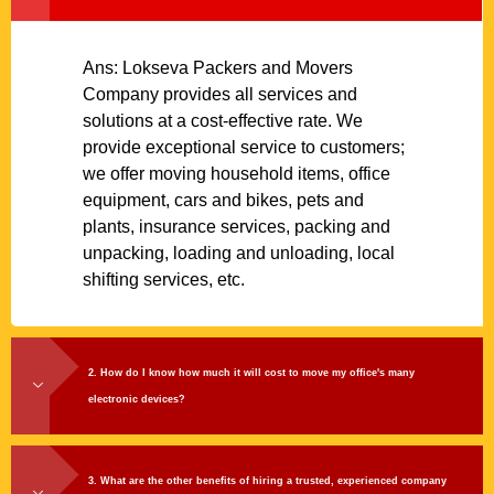
Ans: Lokseva Packers and Movers
Company provides all services and
solutions at a cost-effective rate. We
provide exceptional service to customers;
we offer moving household items, office
equipment, cars and bikes, pets and
plants, insurance services, packing and
unpacking, loading and unloading, local
shifting services, etc.
2. How do I know how much it will cost to move my office's many
electronic devices?
3. What are the other benefits of hiring a trusted, experienced company