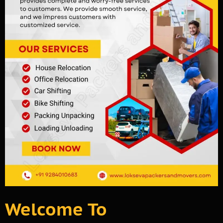
Welcome To