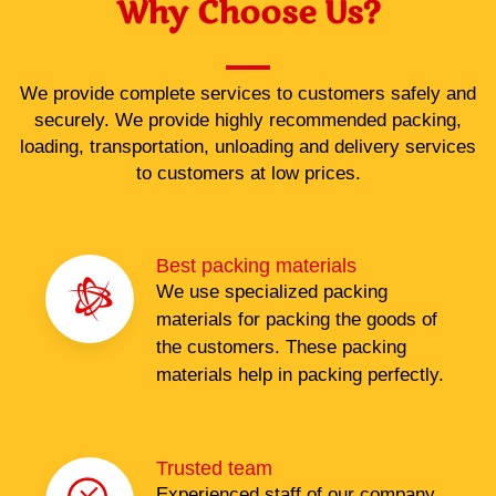
Why Choose Us?
We provide complete services to customers safely and
securely. We provide highly recommended packing,
loading, transportation, unloading and delivery services
to customers at low prices.
Best packing materials
We use specialized packing
materials for packing the goods of
the customers. These packing
materials help in packing perfectly.
Trusted team
Experienced staff of our company