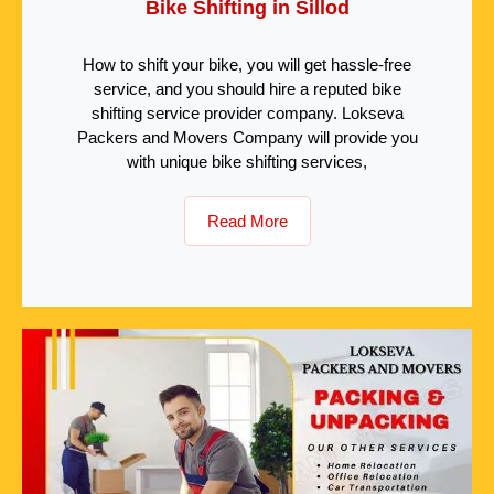
Bike Shifting in Sillod
How to shift your bike, you will get hassle-free
service, and you should hire a reputed bike
shifting service provider company. Lokseva
Packers and Movers Company will provide you
with unique bike shifting services,
Read More