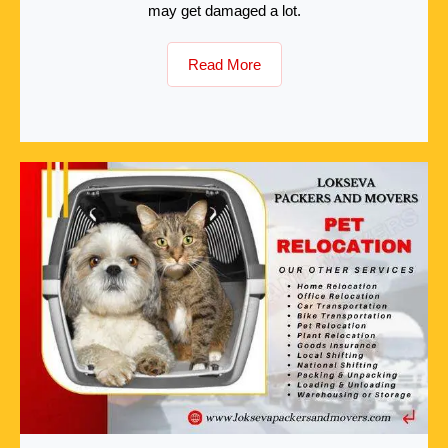
may get damaged a lot.
Read More