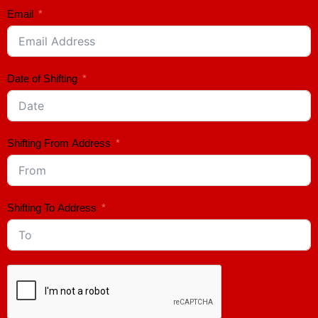
Email
Date of Shifting
Shifting From Address
Shifting To Address