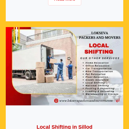
Local Shifting in Sillod