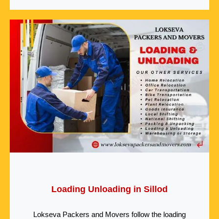
Loading Unloading in Sillod
Lokseva Packers and Movers follow the loading