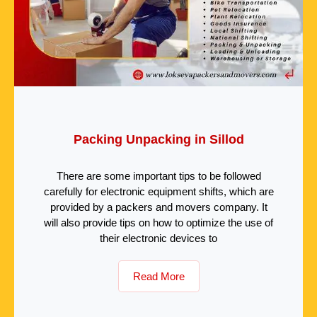
Packing Unpacking in Sillod
There are some important tips to be followed
carefully for electronic equipment shifts, which are
provided by a packers and movers company. It
will also provide tips on how to optimize the use of
their electronic devices to
Read More