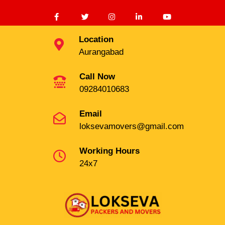
Location
Aurangabad
Call Now
09284010683
Email
loksevamovers@gmail.com
Working Hours
24x7