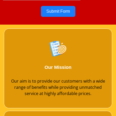
Submit Form
Our Mission
Our aim is to provide our customers with a wide
range of benefits while providing unmatched
service at highly affordable prices.