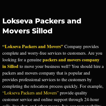
Lokseva Packers and
Movers Sillod
“Lokseva Packers and Movers”
Company provides
complete and worry-free services to customers. Are you
packers and movers company
looking for a genuine
in Sillod
to move your business well? You should hire a
packers and movers company that is popular and
provides professional services to the customers by
completing the relocation process quickly. For example,
“Lokseva Packers and Movers”
provide quality
customer service and online support through 24-hour
calls, live chat, and other means. It is our responsibility