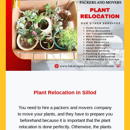
Plant Relocation in Sillod
You need to hire a packers and movers company
to move your plants, and they have to prepare you
beforehand because it is important that the plant
relocation is done perfectly. Otherwise, the plants