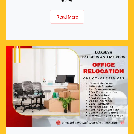
prices.
Read More