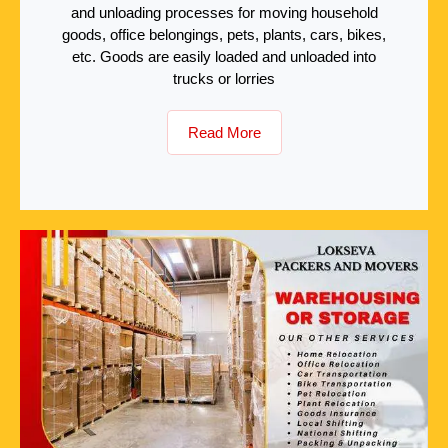
and unloading processes for moving household
goods, office belongings, pets, plants, cars, bikes,
etc. Goods are easily loaded and unloaded into
trucks or lorries
Read More