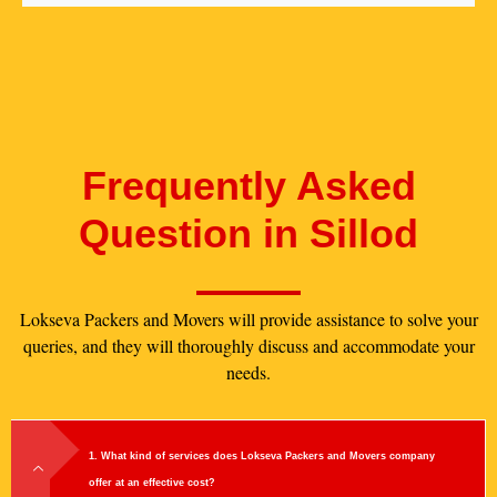
Frequently Asked
Question in Sillod
Lokseva Packers and Movers will provide assistance to solve your
queries, and they will thoroughly discuss and accommodate your
needs.
1. What kind of services does Lokseva Packers and Movers company
offer at an effective cost?