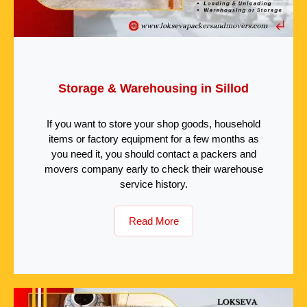
Storage & Warehousing in Sillod
If you want to store your shop goods, household
items or factory equipment for a few months as
you need it, you should contact a packers and
movers company early to check their warehouse
service history.
Read More