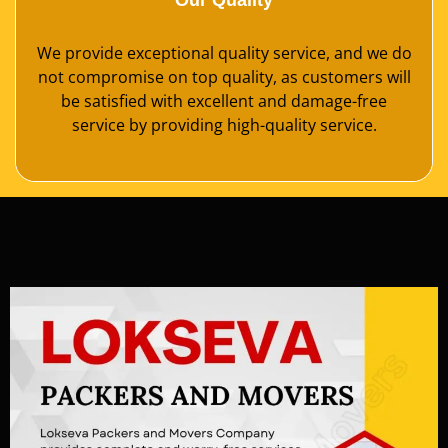
Our Quality
We provide exceptional quality service, and we do
not compromise on top quality, as customers will
be satisfied with excellent and damage-free
service by providing high-quality service.