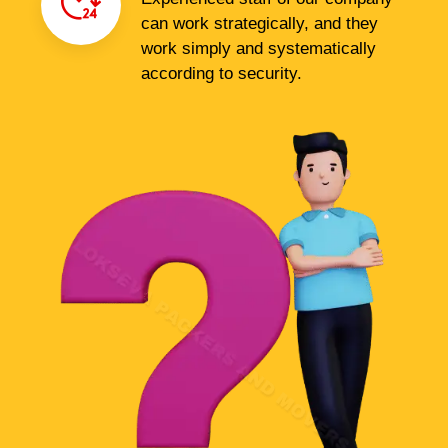
can work strategically, and they
work simply and systematically
according to security.