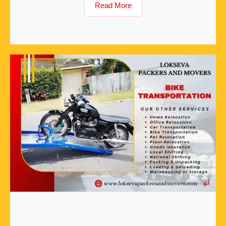
Read More