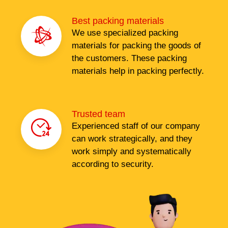
Best packing materials
We use specialized packing
materials for packing the goods of
the customers. These packing
materials help in packing perfectly.
Trusted team
Experienced staff of our company
can work strategically, and they
work simply and systematically
according to security.