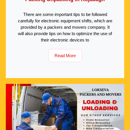
There are some important tips to be followed
carefully for electronic equipment shifts, which are
provided by a packers and movers company. It
will also provide tips on how to optimize the use of
their electronic devices to
Read More