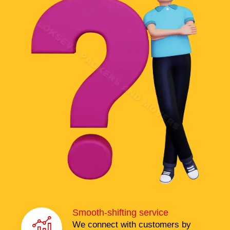
Smooth-shifting service
We connect with customers by