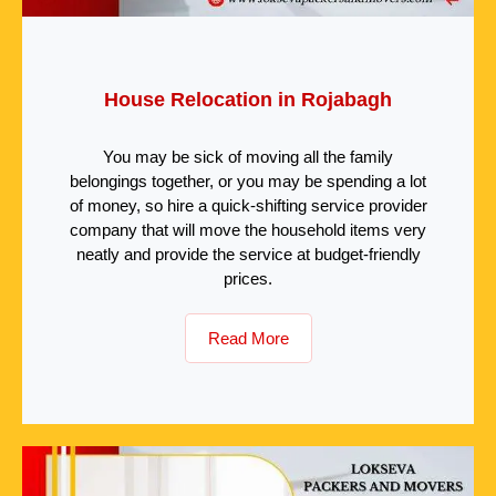
House Relocation in Rojabagh
You may be sick of moving all the family
belongings together, or you may be spending a lot
of money, so hire a quick-shifting service provider
company that will move the household items very
neatly and provide the service at budget-friendly
prices.
Read More