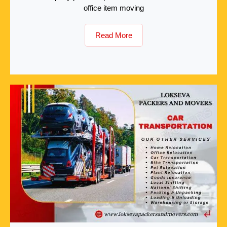
office item moving
Read More