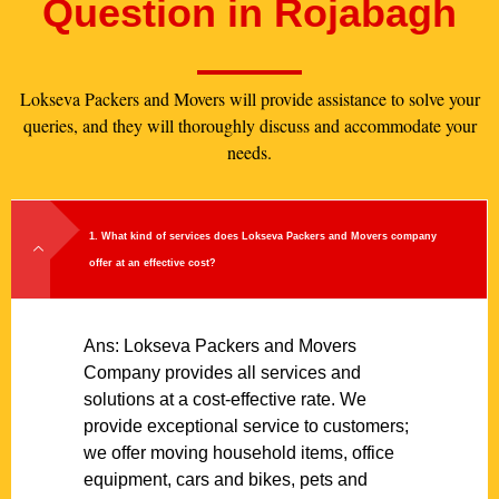
Question in Rojabagh
Lokseva Packers and Movers will provide assistance to solve your
queries, and they will thoroughly discuss and accommodate your
needs.
1. What kind of services does Lokseva Packers and Movers company
offer at an effective cost?
Ans: Lokseva Packers and Movers
Company provides all services and
solutions at a cost-effective rate. We
provide exceptional service to customers;
we offer moving household items, office
equipment, cars and bikes, pets and