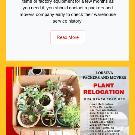
items or factory equipment for a few months as
you need it, you should contact a packers and
movers company early to check their warehouse
service history.
Read More