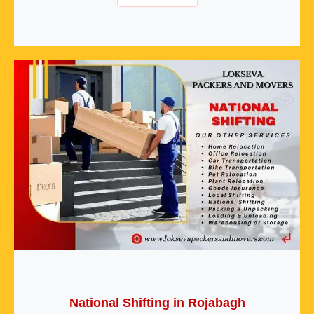
National Shifting in Rojabagh