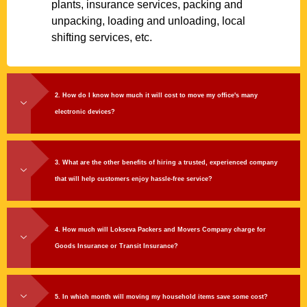
plants, insurance services, packing and
unpacking, loading and unloading, local
shifting services, etc.
2. How do I know how much it will cost to move my office's many
electronic devices?
3. What are the other benefits of hiring a trusted, experienced company
that will help customers enjoy hassle-free service?
4. How much will Lokseva Packers and Movers Company charge for
Goods Insurance or Transit Insurance?
5. In which month will moving my household items save some cost?