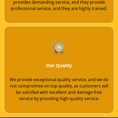
provides demanding service, and they provide
professional service, and they are highly trained.
Our Quality
We provide exceptional quality service, and we do
not compromise on top quality, as customers will
be satisfied with excellent and damage-free
service by providing high-quality service.