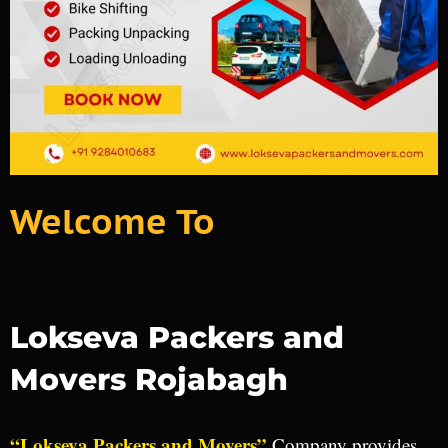
Welcome To
Lokseva Packers and
Movers Rojabagh
“Lokseva Packers and Movers”
Company provides