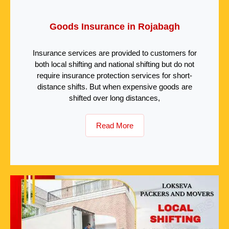
Goods Insurance in Rojabagh
Insurance services are provided to customers for
both local shifting and national shifting but do not
require insurance protection services for short-
distance shifts. But when expensive goods are
shifted over long distances,
Read More