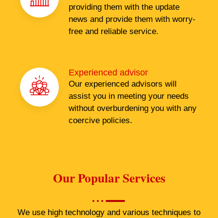
providing them with the update
news and provide them with worry-
free and reliable service.
Experienced advisor
Our experienced advisors will
assist you in meeting your needs
without overburdening you with any
coercive policies.
Our Popular Services
We use high technology and various techniques to