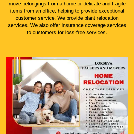
move belongings from a home or delicate and fragile
items from an office, helping to provide exceptional
customer service. We provide plant relocation
services. We also offer insurance coverage services
to customers for loss-free services.