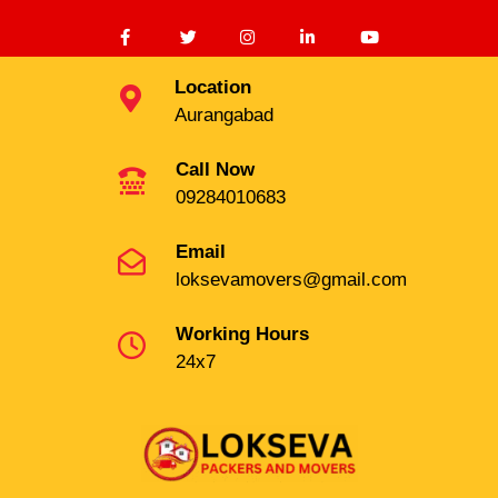
Location
Aurangabad
Call Now
09284010683
Email
loksevamovers@gmail.com
Working Hours
24x7