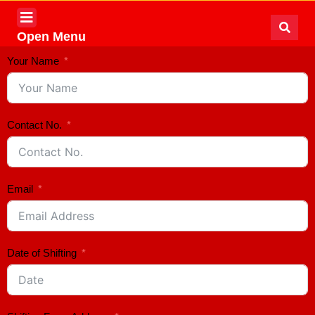
Open Menu
Your Name
Contact No.
Email
Date of Shifting