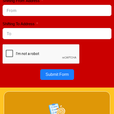
Shifting From Address
Shifting To Address
Submit Form