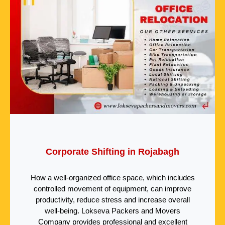
Corporate Shifting in Rojabagh
How a well-organized office space, which includes
controlled movement of equipment, can improve
productivity, reduce stress and increase overall
well-being. Lokseva Packers and Movers
Company provides professional and excellent