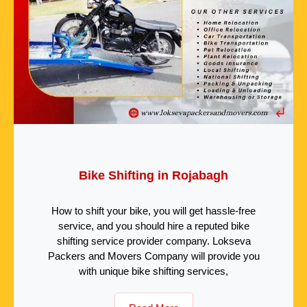
Bike Shifting in Rojabagh
How to shift your bike, you will get hassle-free
service, and you should hire a reputed bike
shifting service provider company. Lokseva
Packers and Movers Company will provide you
with unique bike shifting services,