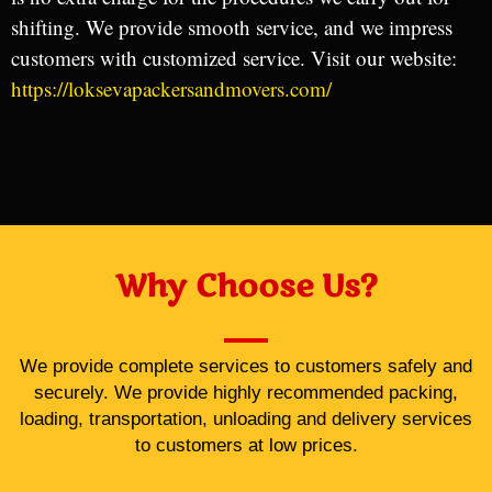
shifting. We provide smooth service, and we impress
customers with customized service. Visit our website:
https://loksevapackersandmovers.com/
Why Choose Us?
We provide complete services to customers safely and
securely. We provide highly recommended packing,
loading, transportation, unloading and delivery services
to customers at low prices.