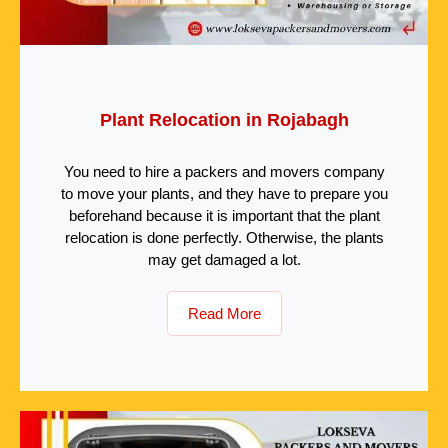
Plant Relocation in Rojabagh
You need to hire a packers and movers company
to move your plants, and they have to prepare you
beforehand because it is important that the plant
relocation is done perfectly. Otherwise, the plants
may get damaged a lot.
Read More