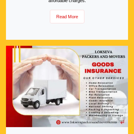
affordable charges.
Read More