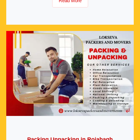
Read More
Packing Unpacking in Rojabagh