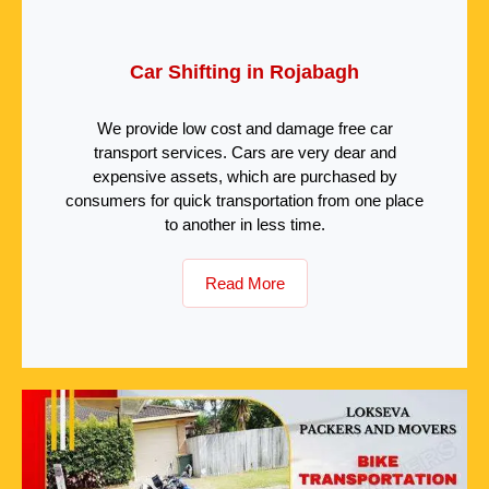
Car Shifting in Rojabagh
We provide low cost and damage free car
transport services. Cars are very dear and
expensive assets, which are purchased by
consumers for quick transportation from one place
to another in less time.
Read More