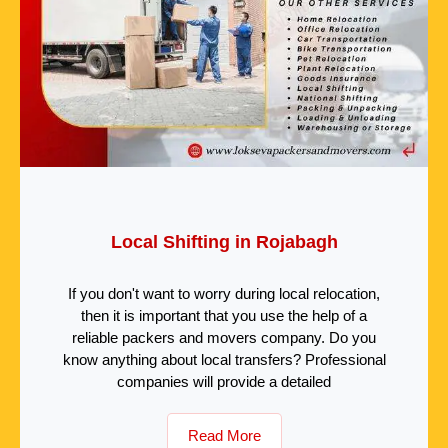
Local Shifting in Rojabagh
If you don't want to worry during local relocation,
then it is important that you use the help of a
reliable packers and movers company. Do you
know anything about local transfers? Professional
companies will provide a detailed
Read More