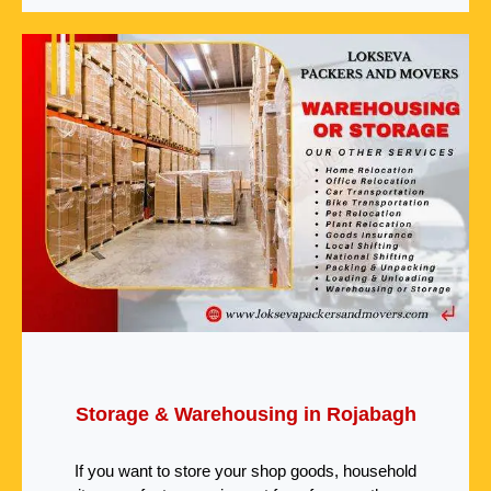
Storage & Warehousing in Rojabagh
If you want to store your shop goods, household