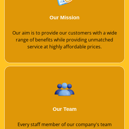
Our Mission
Our aim is to provide our customers with a wide
range of benefits while providing unmatched
service at highly affordable prices.
Our Team
Every staff member of our company's team