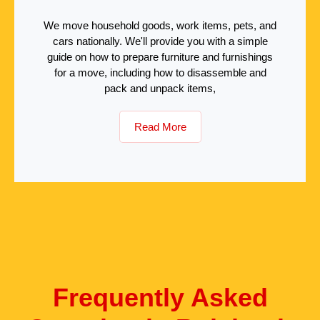
We move household goods, work items, pets, and
cars nationally. We'll provide you with a simple
guide on how to prepare furniture and furnishings
for a move, including how to disassemble and
pack and unpack items,
Read More
Frequently Asked