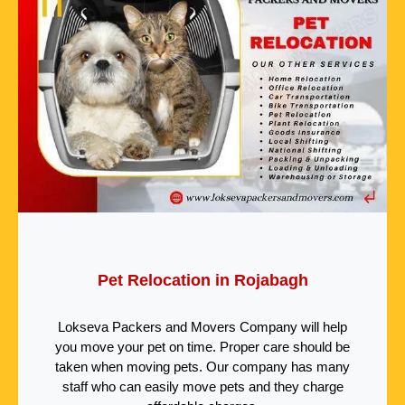
Pet Relocation in Rojabagh
Lokseva Packers and Movers Company will help
you move your pet on time. Proper care should be
taken when moving pets. Our company has many
staff who can easily move pets and they charge