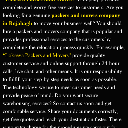
complete and worry-free services to customers. Are you
packers and movers company
looking for a genuine
in Rojabagh
to move your business well? You should
hire a packers and movers company that is popular and
provides professional services to the customers by
completing the relocation process quickly. For example,
“Lokseva Packers and Movers”
provide quality
customer service and online support through 24-hour
calls, live chat, and other means. It is our responsibility
to fulfill your step-by-step needs as soon as possible.
The technology we use to meet customer needs and
provide peace of mind. Do you want secure
warehousing services? So contact us soon and get
comfortable service. Share your documents correctly,
get free quotes and reach your destination faster. There
is no extra charge for the procedures we carry out for