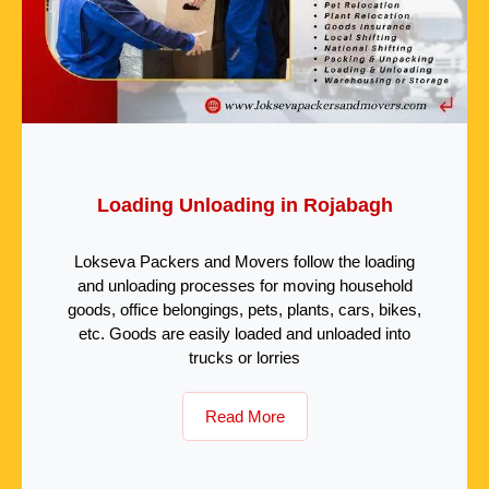
Loading Unloading in Rojabagh
Lokseva Packers and Movers follow the loading
and unloading processes for moving household
goods, office belongings, pets, plants, cars, bikes,
etc. Goods are easily loaded and unloaded into
trucks or lorries
Read More