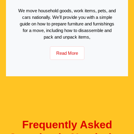
We move household goods, work items, pets, and
cars nationally. We'll provide you with a simple
guide on how to prepare furniture and furnishings
for a move, including how to disassemble and
pack and unpack items,
Read More
Frequently Asked