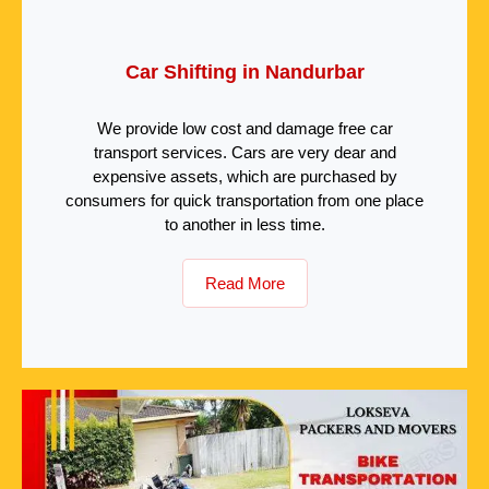
Car Shifting in Nandurbar
We provide low cost and damage free car
transport services. Cars are very dear and
expensive assets, which are purchased by
consumers for quick transportation from one place
to another in less time.
Read More