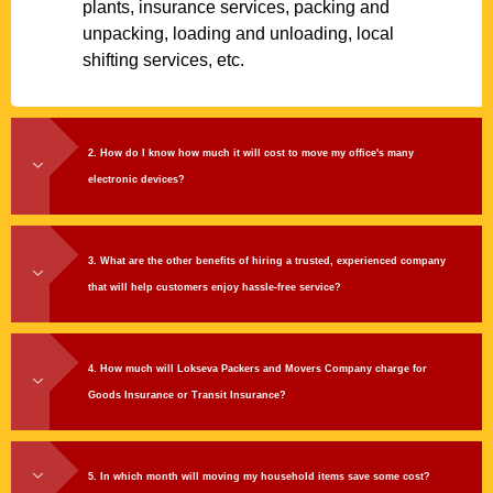
plants, insurance services, packing and
unpacking, loading and unloading, local
shifting services, etc.
2. How do I know how much it will cost to move my office's many
electronic devices?
3. What are the other benefits of hiring a trusted, experienced company
that will help customers enjoy hassle-free service?
4. How much will Lokseva Packers and Movers Company charge for
Goods Insurance or Transit Insurance?
5. In which month will moving my household items save some cost?