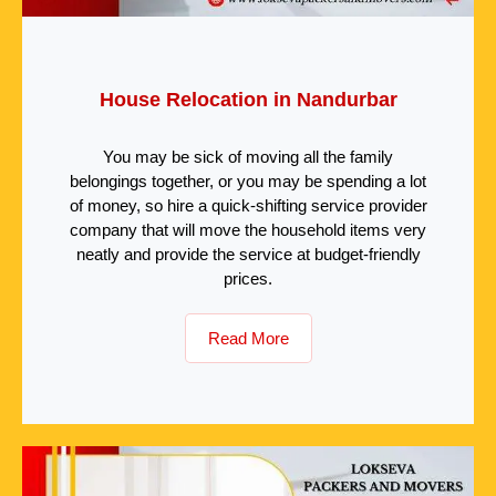
House Relocation in Nandurbar
You may be sick of moving all the family
belongings together, or you may be spending a lot
of money, so hire a quick-shifting service provider
company that will move the household items very
neatly and provide the service at budget-friendly
prices.
Read More