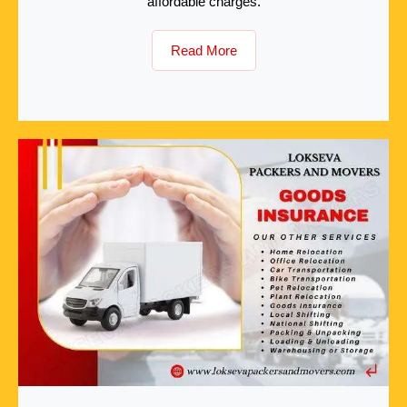
affordable charges.
Read More