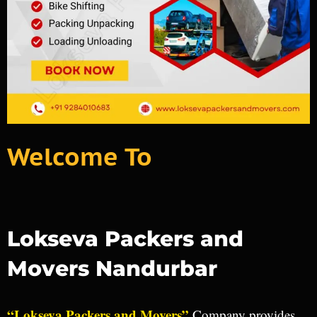
Welcome To
Lokseva Packers and
Movers Nandurbar
“Lokseva Packers and Movers”
Company provides