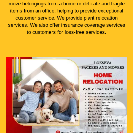
move belongings from a home or delicate and fragile
items from an office, helping to provide exceptional
customer service. We provide plant relocation
services. We also offer insurance coverage services
to customers for loss-free services.