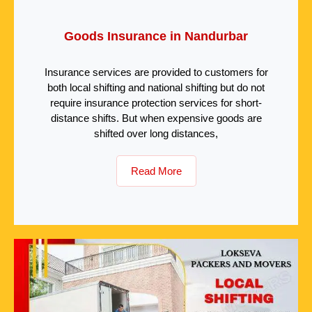
Goods Insurance in Nandurbar
Insurance services are provided to customers for
both local shifting and national shifting but do not
require insurance protection services for short-
distance shifts. But when expensive goods are
shifted over long distances,
Read More