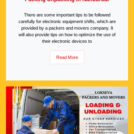
There are some important tips to be followed
carefully for electronic equipment shifts, which are
provided by a packers and movers company. It
will also provide tips on how to optimize the use of
their electronic devices to
Read More