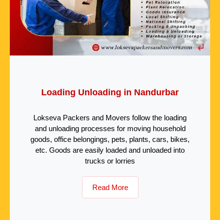
Loading Unloading in Nandurbar
Lokseva Packers and Movers follow the loading
and unloading processes for moving household
goods, office belongings, pets, plants, cars, bikes,
etc. Goods are easily loaded and unloaded into
trucks or lorries
Read More