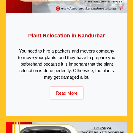
Plant Relocation in Nandurbar
You need to hire a packers and movers company
to move your plants, and they have to prepare you
beforehand because it is important that the plant
relocation is done perfectly. Otherwise, the plants
may get damaged a lot.
Read More