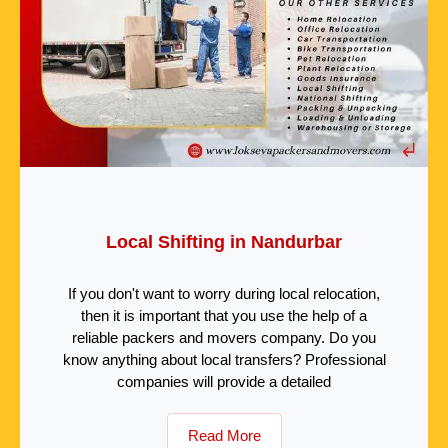
Local Shifting in Nandurbar
If you don't want to worry during local relocation,
then it is important that you use the help of a
reliable packers and movers company. Do you
know anything about local transfers? Professional
companies will provide a detailed
Read More