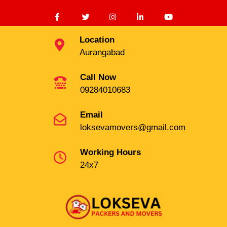
Location
Aurangabad
Call Now
09284010683
Email
loksevamovers@gmail.com
Working Hours
24x7