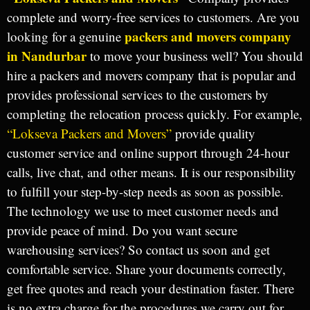
complete and worry-free services to customers. Are you
packers and movers company
looking for a genuine
in Nandurbar
to move your business well? You should
hire a packers and movers company that is popular and
provides professional services to the customers by
completing the relocation process quickly. For example,
“Lokseva Packers and Movers”
provide quality
customer service and online support through 24-hour
calls, live chat, and other means. It is our responsibility
to fulfill your step-by-step needs as soon as possible.
The technology we use to meet customer needs and
provide peace of mind. Do you want secure
warehousing services? So contact us soon and get
comfortable service. Share your documents correctly,
get free quotes and reach your destination faster. There
is no extra charge for the procedures we carry out for