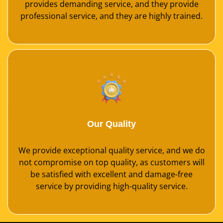
provides demanding service, and they provide
professional service, and they are highly trained.
Our Quality
We provide exceptional quality service, and we do
not compromise on top quality, as customers will
be satisfied with excellent and damage-free
service by providing high-quality service.