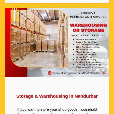
Storage & Warehousing in Nandurbar
If you want to store your shop goods, household