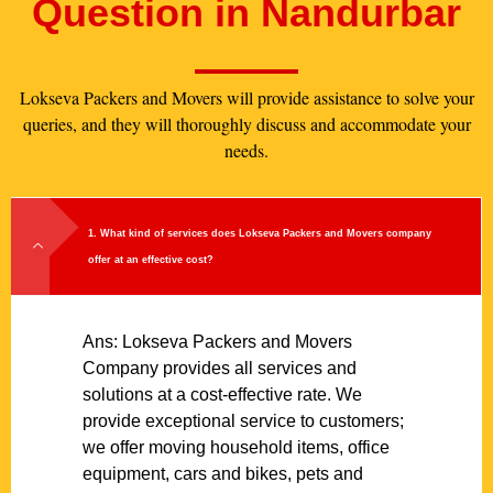
Question in Nandurbar
Lokseva Packers and Movers will provide assistance to solve your
queries, and they will thoroughly discuss and accommodate your
needs.
1. What kind of services does Lokseva Packers and Movers company
offer at an effective cost?
Ans: Lokseva Packers and Movers
Company provides all services and
solutions at a cost-effective rate. We
provide exceptional service to customers;
we offer moving household items, office
equipment, cars and bikes, pets and