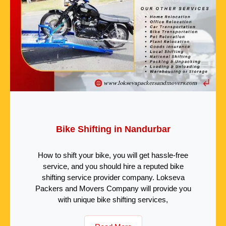
Bike Shifting in Nandurbar
How to shift your bike, you will get hassle-free
service, and you should hire a reputed bike
shifting service provider company. Lokseva
Packers and Movers Company will provide you
with unique bike shifting services,