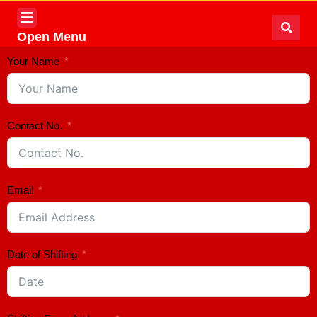
Open Menu
Your Name
Contact No.
Email
Date of Shifting