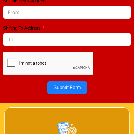
Shifting From Address
Shifting To Address
Submit Form