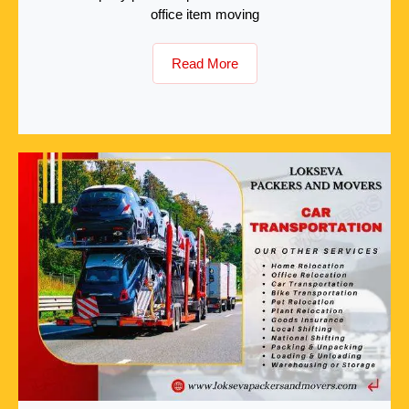
office item moving
Read More