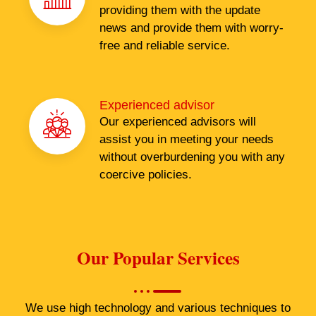
providing them with the update
news and provide them with worry-
free and reliable service.
Experienced advisor
Our experienced advisors will
assist you in meeting your needs
without overburdening you with any
coercive policies.
Our Popular Services
We use high technology and various techniques to