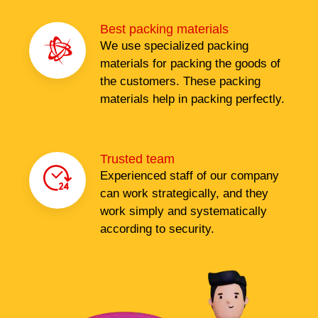
Best packing materials
We use specialized packing
materials for packing the goods of
the customers. These packing
materials help in packing perfectly.
Trusted team
Experienced staff of our company
can work strategically, and they
work simply and systematically
according to security.