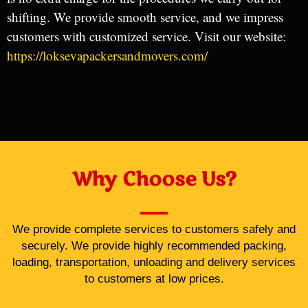
shifting. We provide smooth service, and we impress
customers with customized service. Visit our website:
https://loksevapackersandmovers.com/
Why Choose Us?
We provide complete services to customers safely and
securely. We provide highly recommended packing,
loading, transportation, unloading and delivery services
to customers at low prices.