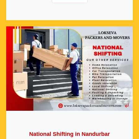
National Shifting in Nandurbar