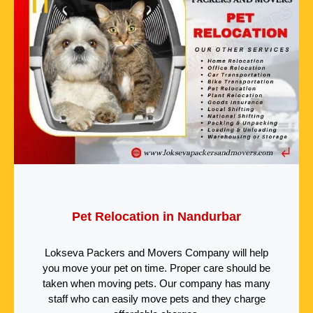
Pet Relocation in Nandurbar
Lokseva Packers and Movers Company will help
you move your pet on time. Proper care should be
taken when moving pets. Our company has many
staff who can easily move pets and they charge