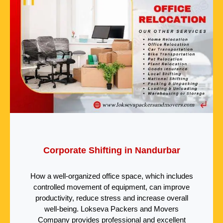
Corporate Shifting in Nandurbar
How a well-organized office space, which includes
controlled movement of equipment, can improve
productivity, reduce stress and increase overall
well-being. Lokseva Packers and Movers
Company provides professional and excellent