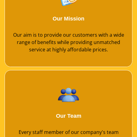
Our Mission
Our aim is to provide our customers with a wide
range of benefits while providing unmatched
service at highly affordable prices.
Our Team
Every staff member of our company's team