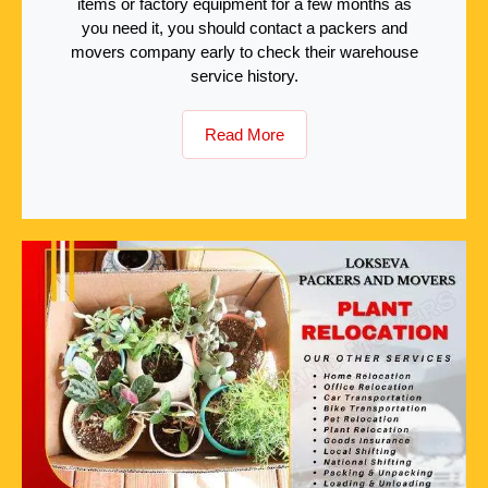
items or factory equipment for a few months as
you need it, you should contact a packers and
movers company early to check their warehouse
service history.
Read More