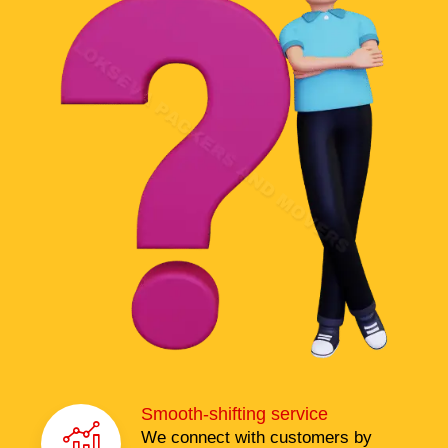
Smooth-shifting service
We connect with customers by