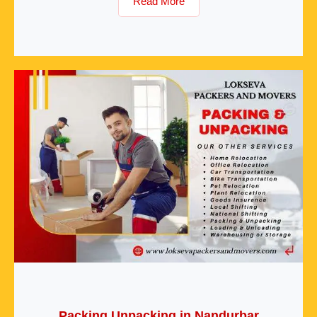
Read More
Packing Unpacking in Nandurbar