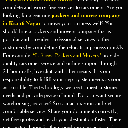
complete and worry-free services to customers. Are you
packers and movers company
looking for a genuine
in Kranti Nagar
to move your business well? You
should hire a packers and movers company that is
popular and provides professional services to the
customers by completing the relocation process quickly.
For example,
“Lokseva Packers and Movers”
provide
quality customer service and online support through
24-hour calls, live chat, and other means. It is our
responsibility to fulfill your step-by-step needs as soon
as possible. The technology we use to meet customer
needs and provide peace of mind. Do you want secure
warehousing services? So contact us soon and get
comfortable service. Share your documents correctly,
get free quotes and reach your destination faster. There
is no extra charge for the procedures we carry out for