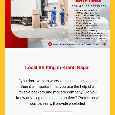
Local Shifting in Kranti Nagar
If you don't want to worry during local relocation,
then it is important that you use the help of a
reliable packers and movers company. Do you
know anything about local transfers? Professional
companies will provide a detailed