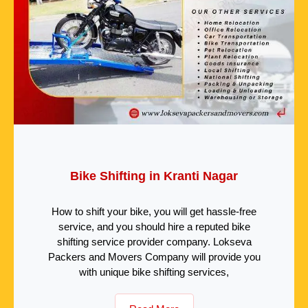
Bike Shifting in Kranti Nagar
How to shift your bike, you will get hassle-free
service, and you should hire a reputed bike
shifting service provider company. Lokseva
Packers and Movers Company will provide you
with unique bike shifting services,