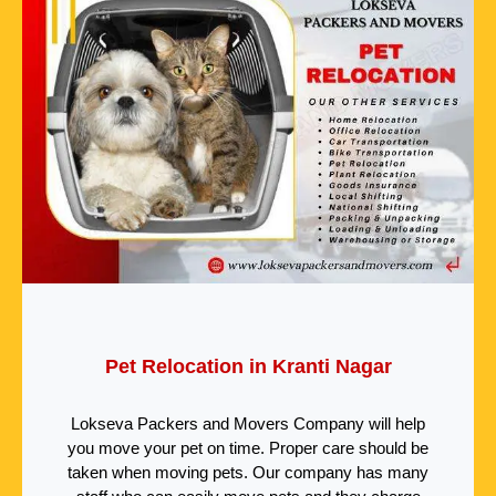
Pet Relocation in Kranti Nagar
Lokseva Packers and Movers Company will help
you move your pet on time. Proper care should be
taken when moving pets. Our company has many