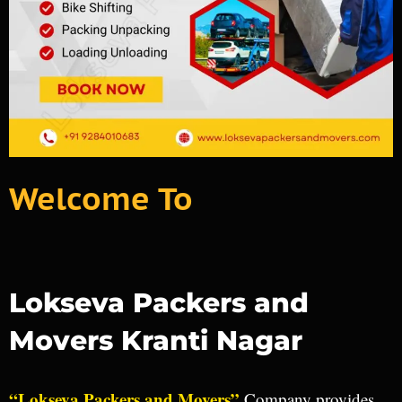
Welcome To
Lokseva Packers and
Movers Kranti Nagar
“Lokseva Packers and Movers”
Company provides