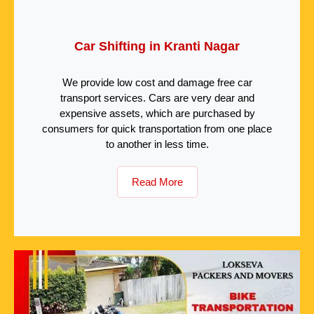
Car Shifting in Kranti Nagar
We provide low cost and damage free car
transport services. Cars are very dear and
expensive assets, which are purchased by
consumers for quick transportation from one place
to another in less time.
Read More