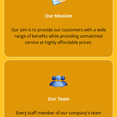
Our Mission
Our aim is to provide our customers with a wide
range of benefits while providing unmatched
service at highly affordable prices.
Our Team
Every staff member of our company's team