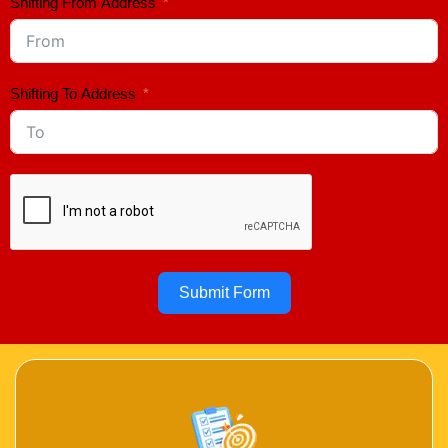
Shifting From Address
Shifting To Address
Submit Form