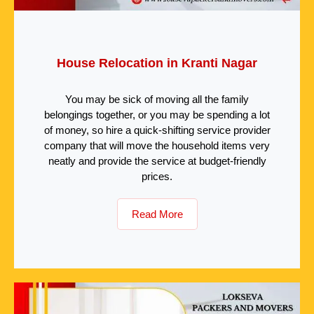
House Relocation in Kranti Nagar
You may be sick of moving all the family
belongings together, or you may be spending a lot
of money, so hire a quick-shifting service provider
company that will move the household items very
neatly and provide the service at budget-friendly
prices.
Read More