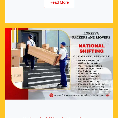
Read More