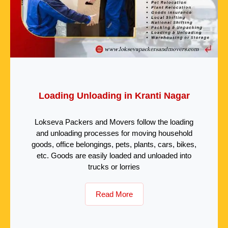
Loading Unloading in Kranti Nagar
Lokseva Packers and Movers follow the loading
and unloading processes for moving household
goods, office belongings, pets, plants, cars, bikes,
etc. Goods are easily loaded and unloaded into
trucks or lorries
Read More