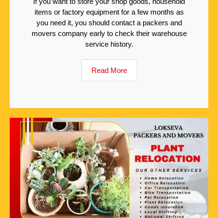
If you want to store your shop goods, household
items or factory equipment for a few months as
you need it, you should contact a packers and
movers company early to check their warehouse
service history.
Read More