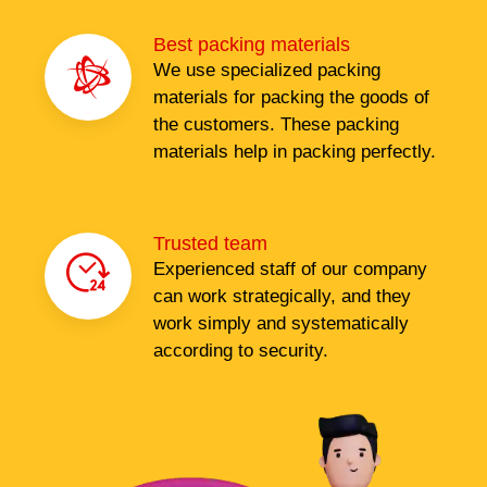
Best packing materials
We use specialized packing
materials for packing the goods of
the customers. These packing
materials help in packing perfectly.
Trusted team
Experienced staff of our company
can work strategically, and they
work simply and systematically
according to security.