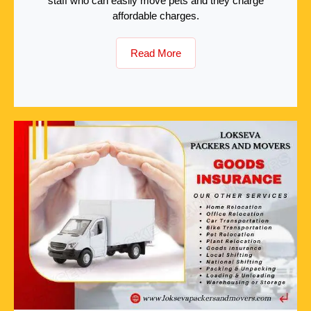
staff who can easily move pets and they charge
affordable charges.
Read More