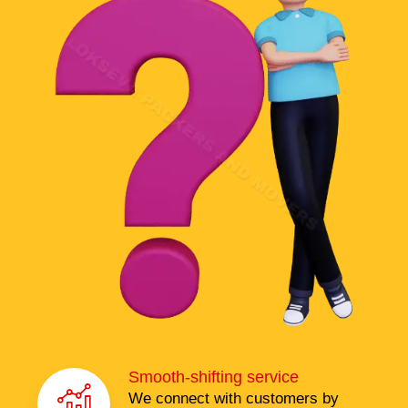
Smooth-shifting service
We connect with customers by