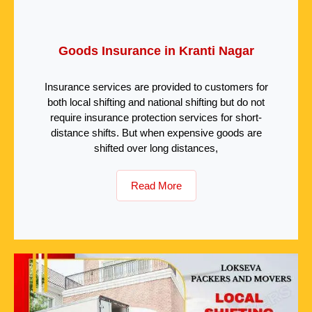
Goods Insurance in Kranti Nagar
Insurance services are provided to customers for
both local shifting and national shifting but do not
require insurance protection services for short-
distance shifts. But when expensive goods are
shifted over long distances,
Read More