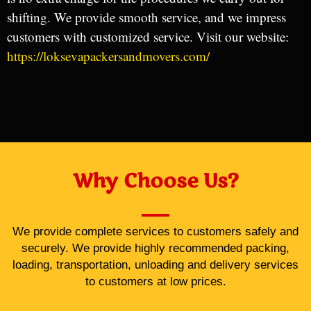
shifting. We provide smooth service, and we impress
customers with customized service. Visit our website:
https://loksevapackersandmovers.com/
Why Choose Us?
We provide complete services to customers safely and
securely. We provide highly recommended packing,
loading, transportation, unloading and delivery services
to customers at low prices.