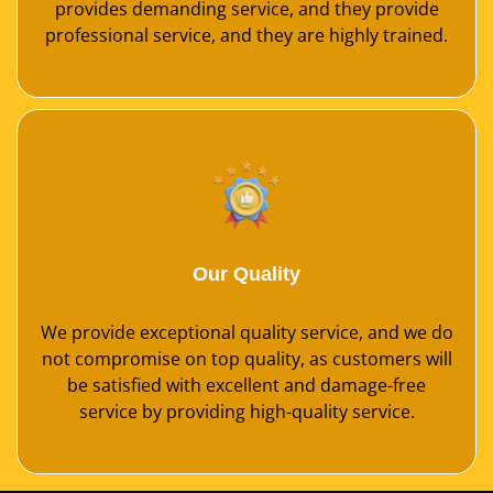
provides demanding service, and they provide
professional service, and they are highly trained.
Our Quality
We provide exceptional quality service, and we do
not compromise on top quality, as customers will
be satisfied with excellent and damage-free
service by providing high-quality service.