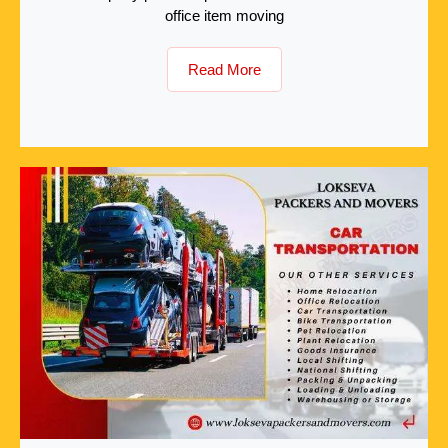
office item moving
Read More