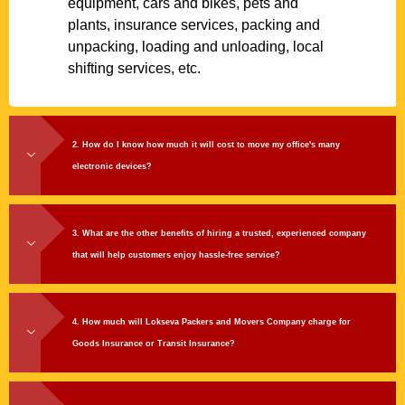
equipment, cars and bikes, pets and
plants, insurance services, packing and
unpacking, loading and unloading, local
shifting services, etc.
2. How do I know how much it will cost to move my office's many
electronic devices?
3. What are the other benefits of hiring a trusted, experienced company
that will help customers enjoy hassle-free service?
4. How much will Lokseva Packers and Movers Company charge for
Goods Insurance or Transit Insurance?