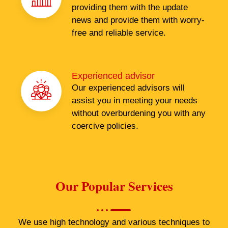
providing them with the update
news and provide them with worry-
free and reliable service.
Experienced advisor
Our experienced advisors will
assist you in meeting your needs
without overburdening you with any
coercive policies.
Our Popular Services
We use high technology and various techniques to