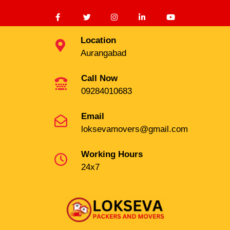
Location
Aurangabad
Call Now
09284010683
Email
loksevamovers@gmail.com
Working Hours
24x7