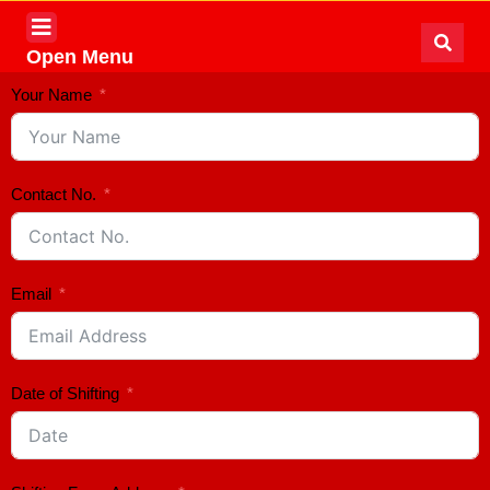
Open Menu
Your Name
Contact No.
Email
Date of Shifting