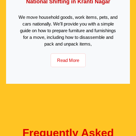
National Shifting in Kranti Nagar
We move household goods, work items, pets, and
cars nationally. We'll provide you with a simple
guide on how to prepare furniture and furnishings
for a move, including how to disassemble and
pack and unpack items,
Read More
Frequently Asked