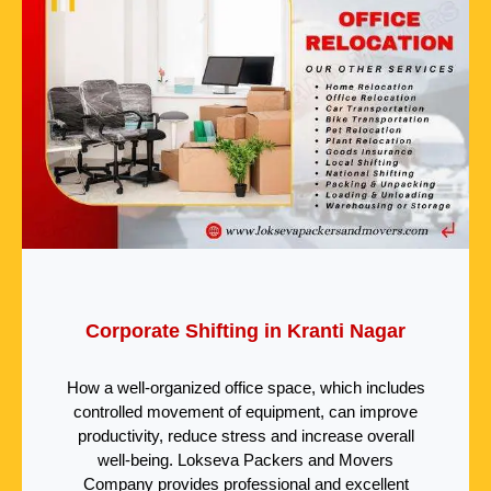
Corporate Shifting in Kranti Nagar
How a well-organized office space, which includes
controlled movement of equipment, can improve
productivity, reduce stress and increase overall
well-being. Lokseva Packers and Movers
Company provides professional and excellent