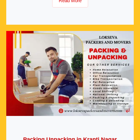
Read More
Packing Unpacking in Kranti Nagar