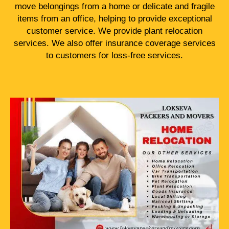
move belongings from a home or delicate and fragile
items from an office, helping to provide exceptional
customer service. We provide plant relocation
services. We also offer insurance coverage services
to customers for loss-free services.