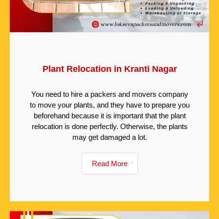
Plant Relocation in Kranti Nagar
You need to hire a packers and movers company
to move your plants, and they have to prepare you
beforehand because it is important that the plant
relocation is done perfectly. Otherwise, the plants
may get damaged a lot.
Read More