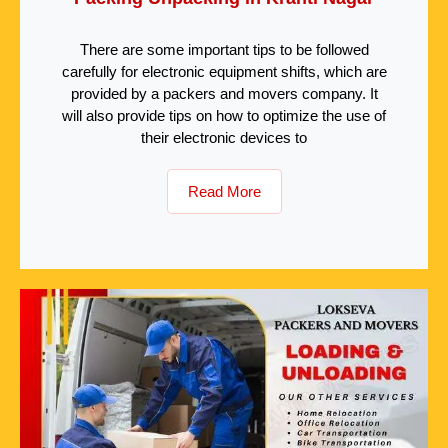
There are some important tips to be followed
carefully for electronic equipment shifts, which are
provided by a packers and movers company. It
will also provide tips on how to optimize the use of
their electronic devices to
Read More