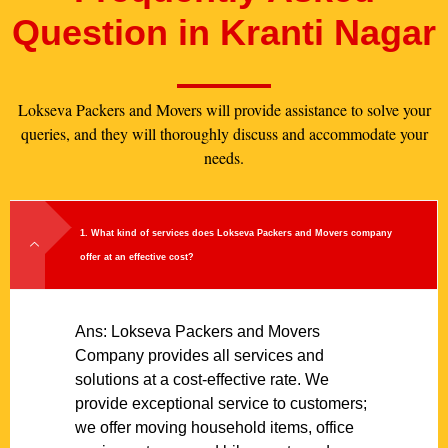
Question in Kranti Nagar
Lokseva Packers and Movers will provide assistance to solve your
queries, and they will thoroughly discuss and accommodate your
needs.
1. What kind of services does Lokseva Packers and Movers company
offer at an effective cost?
Ans: Lokseva Packers and Movers
Company provides all services and
solutions at a cost-effective rate. We
provide exceptional service to customers;
we offer moving household items, office