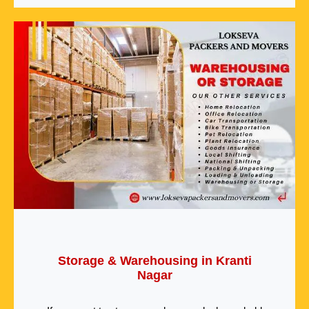
Storage & Warehousing in Kranti
Nagar