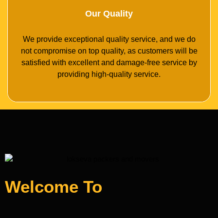
Our Quality
We provide exceptional quality service, and we do
not compromise on top quality, as customers will be
satisfied with excellent and damage-free service by
providing high-quality service.
Welcome To