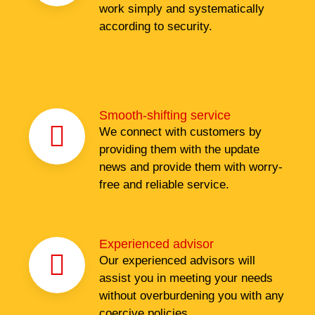
work simply and systematically
according to security.
Smooth-shifting service
We connect with customers by
providing them with the update
news and provide them with worry-
free and reliable service.
Experienced advisor
Our experienced advisors will
assist you in meeting your needs
without overburdening you with any
coercive policies.