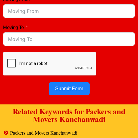
Moving To
Submit Form
Related Keywords for Packers and
Movers Kanchanwadi
Packers and Movers Kanchanwadi