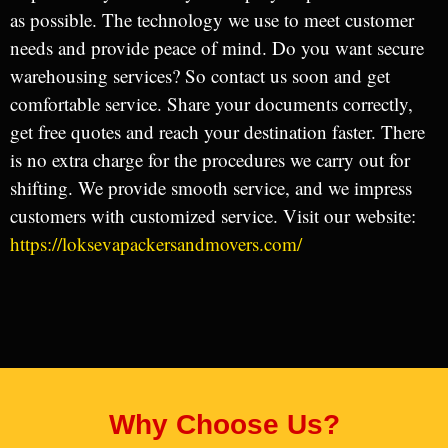
as possible. The technology we use to meet customer
needs and provide peace of mind. Do you want secure
warehousing services? So contact us soon and get
comfortable service. Share your documents correctly,
get free quotes and reach your destination faster. There
is no extra charge for the procedures we carry out for
shifting. We provide smooth service, and we impress
customers with customized service. Visit our website:
https://loksevapackersandmovers.com/
Why Choose Us?