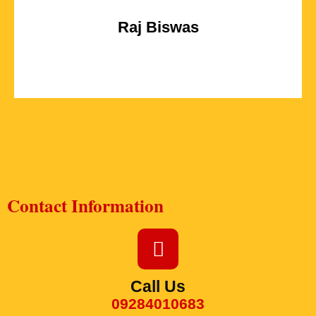
Raj Biswas
Contact Information
Call Us
09284010683