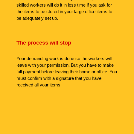
skilled workers will do it in less time if you ask for
the items to be stored in your large office items to
be adequately set up.
The process will stop
Your demanding work is done so the workers will
leave with your permission. But you have to make
full payment before leaving their home or office. You
must confirm with a signature that you have
received all your items.