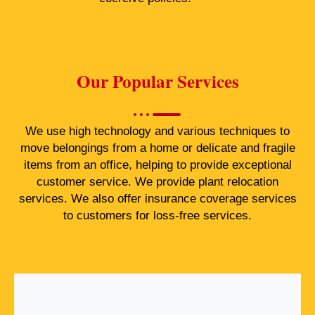
Our Popular Services
We use high technology and various techniques to
move belongings from a home or delicate and fragile
items from an office, helping to provide exceptional
customer service. We provide plant relocation
services. We also offer insurance coverage services
to customers for loss-free services.