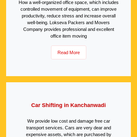
How a well-organized office space, which includes
controlled movement of equipment, can improve
productivity, reduce stress and increase overall
well-being. Lokseva Packers and Movers
Company provides professional and excellent
office item moving
Read More
Car Shifting in Kanchanwadi
We provide low cost and damage free car
transport services. Cars are very dear and
expensive assets, which are purchased by