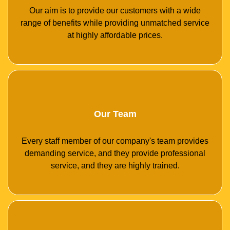
Our aim is to provide our customers with a wide
range of benefits while providing unmatched service
at highly affordable prices.
Our Team
Every staff member of our company's team provides
demanding service, and they provide professional
service, and they are highly trained.