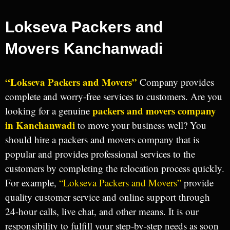
Lokseva Packers and
Movers Kanchanwadi
“Lokseva Packers and Movers”
Company provides
complete and worry-free services to customers. Are you
packers and movers company
looking for a genuine
in Kanchanwadi
to move your business well? You
should hire a packers and movers company that is
popular and provides professional services to the
customers by completing the relocation process quickly.
For example,
“Lokseva Packers and Movers”
provide
quality customer service and online support through
24-hour calls, live chat, and other means. It is our
responsibility to fulfill your step-by-step needs as soon