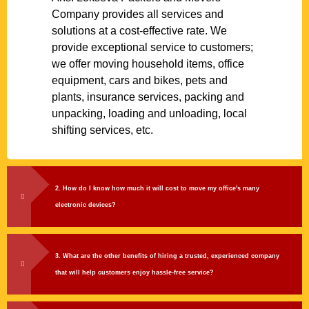
Company provides all services and
solutions at a cost-effective rate. We
provide exceptional service to customers;
we offer moving household items, office
equipment, cars and bikes, pets and
plants, insurance services, packing and
unpacking, loading and unloading, local
shifting services, etc.
2. How do I know how much it will cost to move my office's many
electronic devices?
3. What are the other benefits of hiring a trusted, experienced company
that will help customers enjoy hassle-free service?