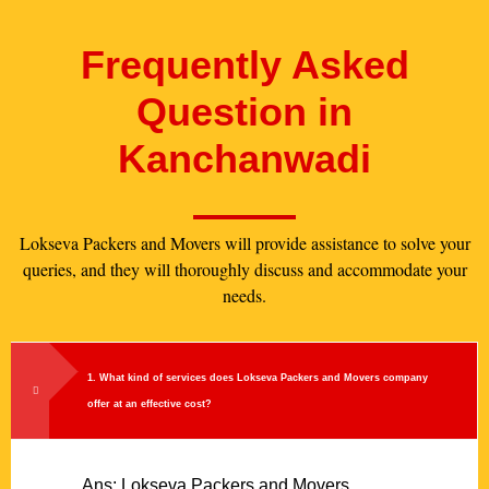
Frequently Asked
Question in
Kanchanwadi
Lokseva Packers and Movers will provide assistance to solve your
queries, and they will thoroughly discuss and accommodate your
needs.
1. What kind of services does Lokseva Packers and Movers company
offer at an effective cost?
Ans: Lokseva Packers and Movers