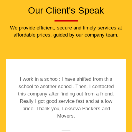
Our Client's Speak
We provide efficient, secure and timely services at
affordable prices, guided by our company team.
I work in a school; I have shifted from this
school to another school. Then, I contacted
this company after finding out from a friend.
Really I got good service fast and at a low
price. Thank you, Lokseva Packers and
Movers.