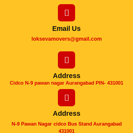
Email Us
loksevamovers@gmail.com
Address
Cidco N-9 pawan nagar Aurangabad PIN- 431001
Address
N-9 Pawan Nagar cidco Bus Stand Aurangabad
431001