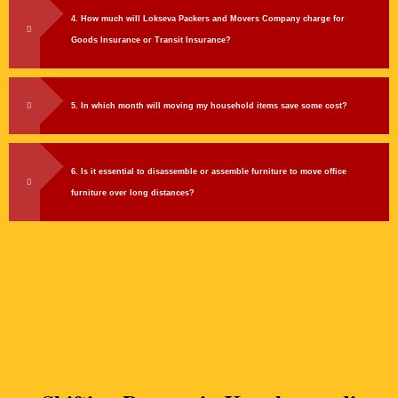
4. How much will Lokseva Packers and Movers Company charge for
Goods Insurance or Transit Insurance?
5. In which month will moving my household items save some cost?
6. Is it essential to disassemble or assemble furniture to move office
furniture over long distances?