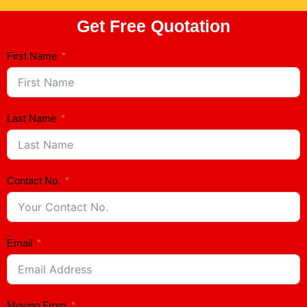
Get Free Quotation
First Name
Last Name
Contact No.
Email
Moving From