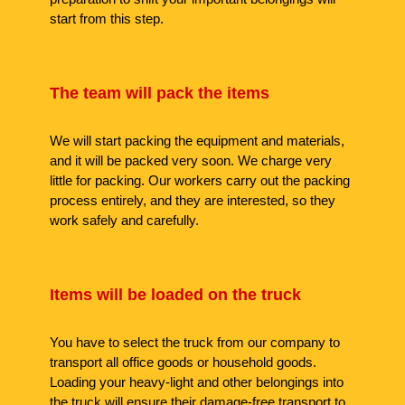
start from this step.
The team will pack the items
We will start packing the equipment and materials,
and it will be packed very soon. We charge very
little for packing. Our workers carry out the packing
process entirely, and they are interested, so they
work safely and carefully.
Items will be loaded on the truck
You have to select the truck from our company to
transport all office goods or household goods.
Loading your heavy-light and other belongings into
the truck will ensure their damage-free transport to