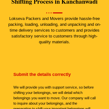
Shifting Process in Kanchanwadi
Lokseva Packers and Movers provide hassle-free
packing, loading, unloading, and unpacking and on-
time delivery services to customers and provides
satisfactory service to customers through high-
quality materials.
Submit the details correctly
We will provide you with support service, so before
shifting your belongings, we will detail which
belongings you want to move. Our company will call
to inquire about your belongings, and the
preparation to shift your important belongings will