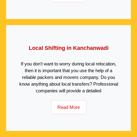
Local Shifting in Kanchanwadi
If you don't want to worry during local relocation,
then it is important that you use the help of a
reliable packers and movers company. Do you
know anything about local transfers? Professional
companies will provide a detailed
Read More