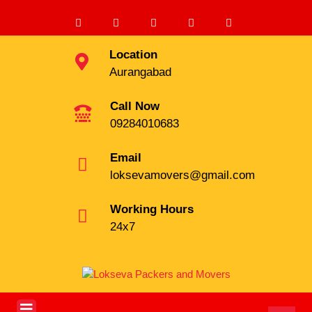
Location
Aurangabad
Call Now
09284010683
Email
loksevamovers@gmail.com
Working Hours
24x7