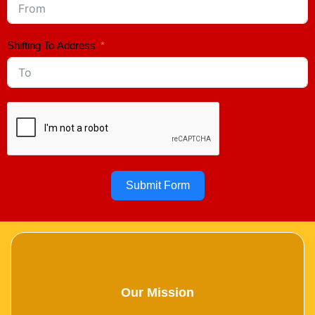
Shifting To Address
Submit Form
Our Mission