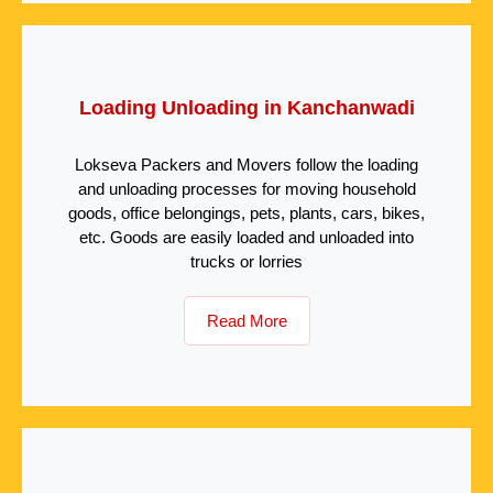
Loading Unloading in Kanchanwadi
Lokseva Packers and Movers follow the loading
and unloading processes for moving household
goods, office belongings, pets, plants, cars, bikes,
etc. Goods are easily loaded and unloaded into
trucks or lorries
Read More