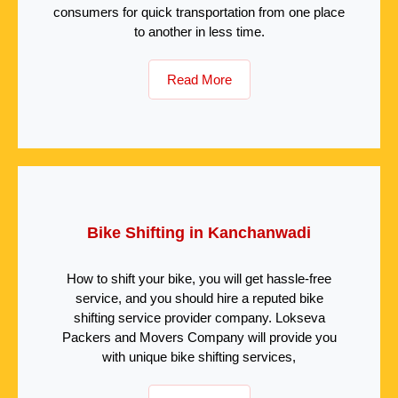
consumers for quick transportation from one place
to another in less time.
Read More
Bike Shifting in Kanchanwadi
How to shift your bike, you will get hassle-free
service, and you should hire a reputed bike
shifting service provider company. Lokseva
Packers and Movers Company will provide you
with unique bike shifting services,