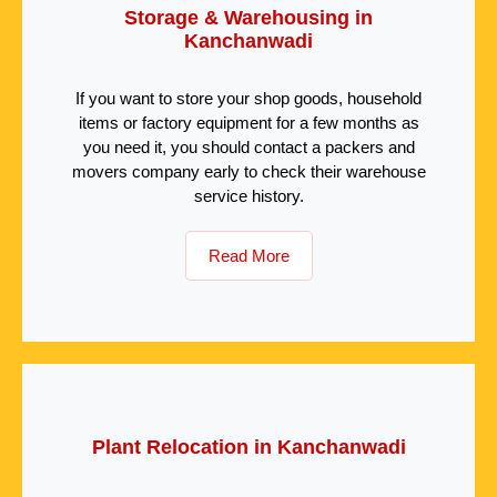
Storage & Warehousing in
Kanchanwadi
If you want to store your shop goods, household
items or factory equipment for a few months as
you need it, you should contact a packers and
movers company early to check their warehouse
service history.
Read More
Plant Relocation in Kanchanwadi