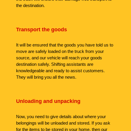
the destination.
Transport the goods
It will be ensured that the goods you have told us to
move are safely loaded on the truck from your
source, and our vehicle will reach your goods
destination safely. Shifting assistants are
knowledgeable and ready to assist customers.
They will bring you all the news.
Unloading and unpacking
Now, you need to give details about where your
belongings will be unloaded and stored. If you ask
for the items to be stored in your home, then our