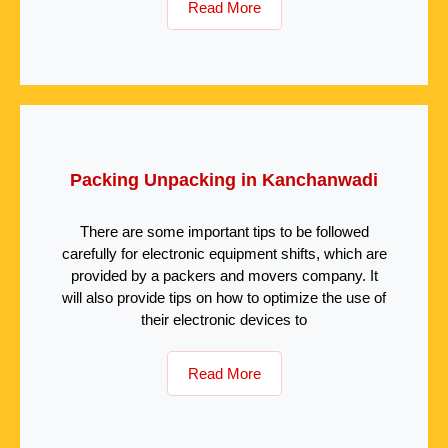
Read More
Packing Unpacking in Kanchanwadi
There are some important tips to be followed
carefully for electronic equipment shifts, which are
provided by a packers and movers company. It
will also provide tips on how to optimize the use of
their electronic devices to
Read More