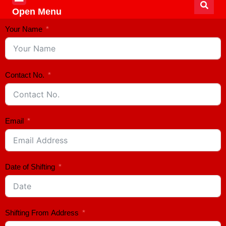
Open Menu
Your Name
Contact No.
Email
Date of Shifting
Shifting From Address