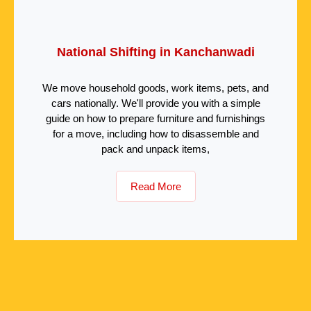
National Shifting in Kanchanwadi
We move household goods, work items, pets, and
cars nationally. We'll provide you with a simple
guide on how to prepare furniture and furnishings
for a move, including how to disassemble and
pack and unpack items,
Read More