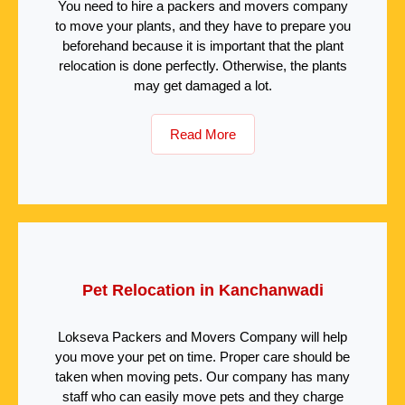
You need to hire a packers and movers company
to move your plants, and they have to prepare you
beforehand because it is important that the plant
relocation is done perfectly. Otherwise, the plants
may get damaged a lot.
Read More
Pet Relocation in Kanchanwadi
Lokseva Packers and Movers Company will help
you move your pet on time. Proper care should be
taken when moving pets. Our company has many
staff who can easily move pets and they charge