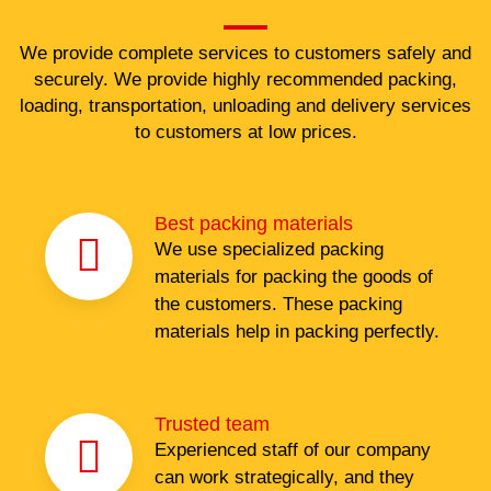
We provide complete services to customers safely and
securely. We provide highly recommended packing,
loading, transportation, unloading and delivery services
to customers at low prices.
Best packing materials
We use specialized packing
materials for packing the goods of
the customers. These packing
materials help in packing perfectly.
Trusted team
Experienced staff of our company
can work strategically, and they