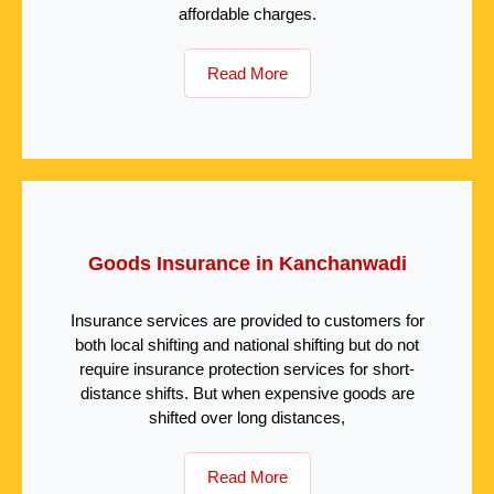
affordable charges.
Read More
Goods Insurance in Kanchanwadi
Insurance services are provided to customers for
both local shifting and national shifting but do not
require insurance protection services for short-
distance shifts. But when expensive goods are
shifted over long distances,
Read More