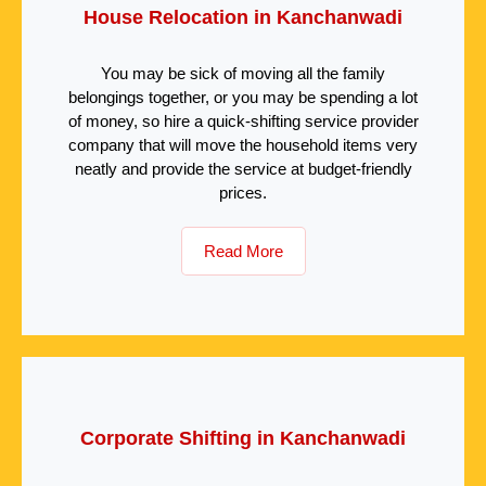
House Relocation in Kanchanwadi
You may be sick of moving all the family
belongings together, or you may be spending a lot
of money, so hire a quick-shifting service provider
company that will move the household items very
neatly and provide the service at budget-friendly
prices.
Read More
Corporate Shifting in Kanchanwadi