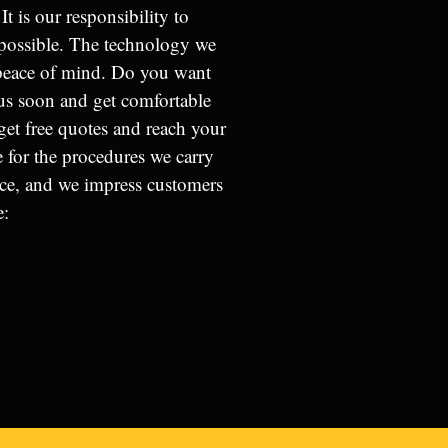
It is our responsibility to
s possible. The technology we
 peace of mind. Do you want
us soon and get comfortable
get free quotes and reach your
ge for the procedures we carry
ice, and we impress customers
e: