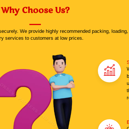
Why Choose Us?
ecurely. We provide highly recommended packing, loading, 
ry services to customers at low prices.
S
W
b
u
t
r
O