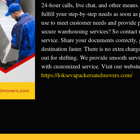
24-hour calls, live chat, and other means. 
fulfill your step-by-step needs as soon a
use to meet customer needs and provide
secure warehousing services? So contact 
service. Share your documents correctly, 
destination faster. There is no extra char
out for shifting. We provide smooth serv
with customized service. Visit our websit
https://loksevapackersandmovers.com/