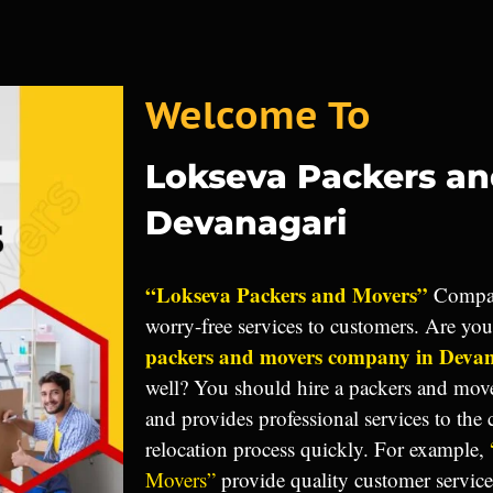
Welcome To
Lokseva Packers a
Devanagari
“Lokseva Packers and Movers”
Compan
worry-free services to customers. Are yo
packers and movers company in Deva
well? You should hire a packers and mov
and provides professional services to the
relocation process quickly. For example,
Movers”
provide quality customer servic