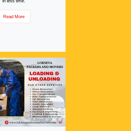
in less time.
Read More