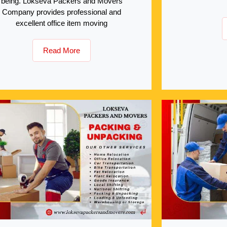
being. Lokseva Packers and Movers
Company provides professional and
excellent office item moving
Read More