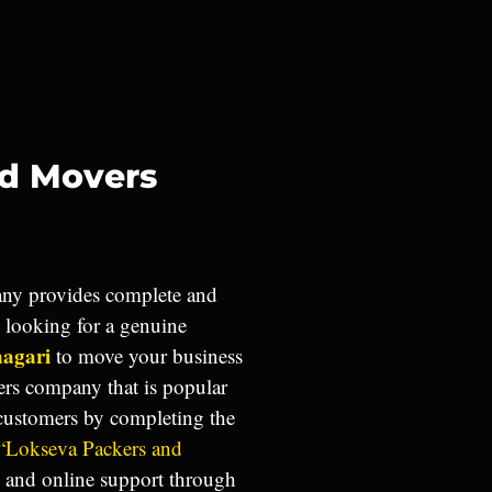
nd Movers
y provides complete and
u looking for a genuine
nagari
to move your business
ers company that is popular
 customers by completing the
“Lokseva Packers and
e and online support through