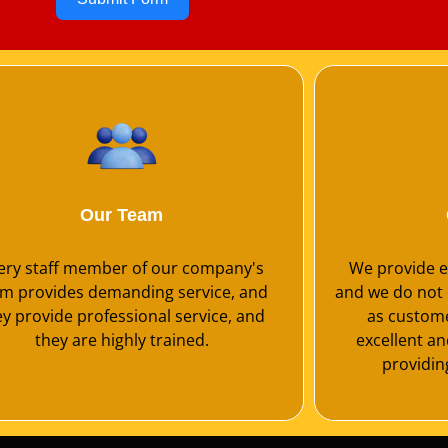
Our Team
ery staff member of our company's
We provide ex
m provides demanding service, and
and we do not 
ey provide professional service, and
as customer
they are highly trained.
excellent a
providing