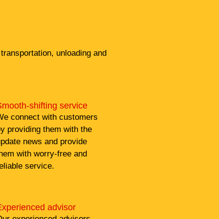
transportation, unloading and
mooth-shifting service
e connect with customers
y providing them with the
pdate news and provide
hem with worry-free and
eliable service.
Experienced advisor
ur experienced advisors