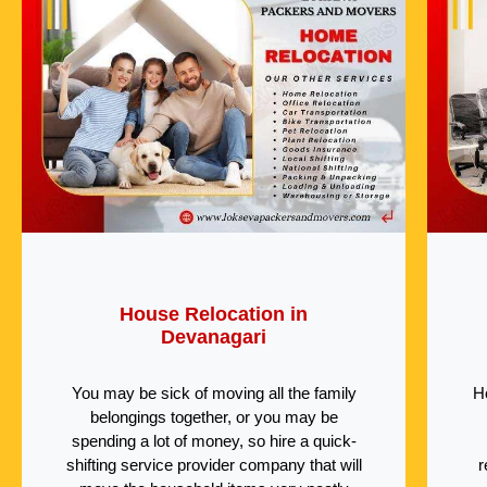
House Relocation in
Devanagari
You may be sick of moving all the family
H
belongings together, or you may be
spending a lot of money, so hire a quick-
shifting service provider company that will
r