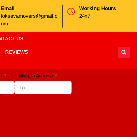
Email
Working Hours
loksevamovers@gmail.c
24x7
om
NTACT US
REVIEWS
s
Shifting To Address