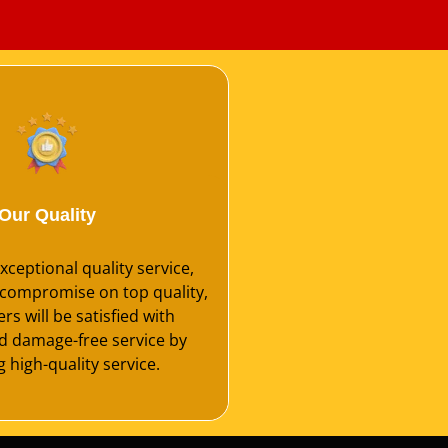
Our Quality
ceptional quality service,
compromise on top quality,
s will be satisfied with
nd damage-free service by
 high-quality service.