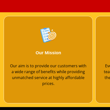
Our Mission
Our aim is to provide our customers with
Ev
a wide range of benefits while providing
tea
unmatched service at highly affordable
th
prices.