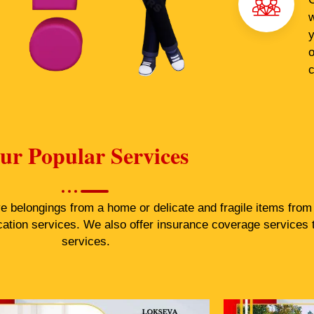
w
y
o
c
ur Popular Services
belongings from a home or delicate and fragile items from a
cation services. We also offer insurance coverage services 
services.