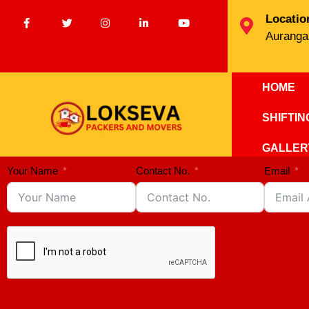
Locatio
Auranga
HOME
SHIFTI
GALLER
Your Name
Contact No.
Email