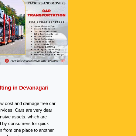
fting in Devanagari
ow cost and damage free car
ervices. Cars are very dear
nsive assets, which are
 by consumers for quick
on from one place to another