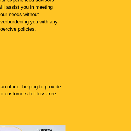
ill assist you in meeting
our needs without
verburdening you with any
oercive policies.
n office, helping to provide
to customers for loss-free