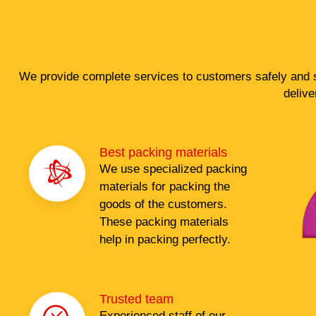
We provide complete services to customers safely and s
delive
Best packing materials
We use specialized packing
materials for packing the
goods of the customers.
These packing materials
help in packing perfectly.
Trusted team
Experienced staff of our