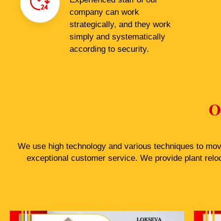
company can work
strategically, and they work
simply and systematically
according to security.
O
We use high technology and various techniques to move 
exceptional customer service. We provide plant relo