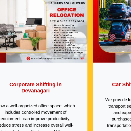
Corporate Shifting in
Car Shi
Devanagari
We provide l
ow a well-organized office space, which
transport s
includes controlled movement of
and expe
equipment, can improve productivity,
purchased
educe stress and increase overall well-
transportati