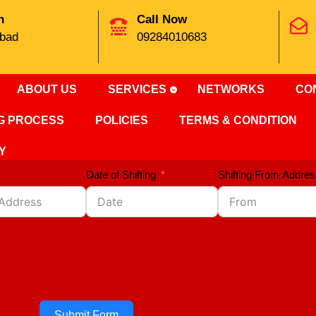
n
Call Now
bad
09284010683
ABOUT US
SERVICES
NETWORKS
CO
NG PROCESS
POLICIES
TERMS & CONDITION
Y
Date of Shifting
Shifting From Addres
Submit Form