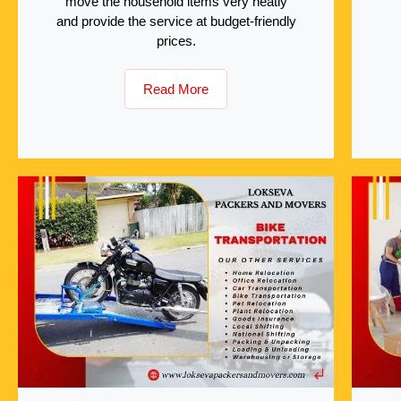
move the household items very neatly
and provide the service at budget-friendly
prices.
Read More