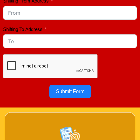
Shifting From Address
Shifting To Address
Submit Form