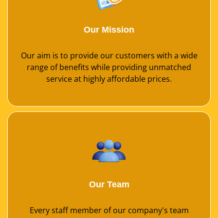
Our Mission
Our aim is to provide our customers with a wide
range of benefits while providing unmatched
service at highly affordable prices.
Our Team
Every staff member of our company's team