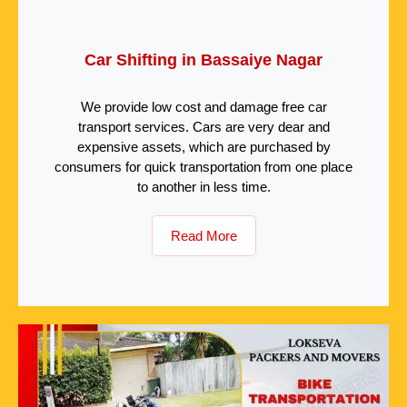
Car Shifting in Bassaiye Nagar
We provide low cost and damage free car
transport services. Cars are very dear and
expensive assets, which are purchased by
consumers for quick transportation from one place
to another in less time.
Read More