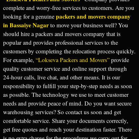
complete and worry-free services to customers. Are you
packers and movers company
looking for a genuine
in Bassaiye Nagar
to move your business well? You
should hire a packers and movers company that is
popular and provides professional services to the
customers by completing the relocation process quickly.
For example,
“Lokseva Packers and Movers”
provide
quality customer service and online support through
24-hour calls, live chat, and other means. It is our
responsibility to fulfill your step-by-step needs as soon
as possible. The technology we use to meet customer
needs and provide peace of mind. Do you want secure
warehousing services? So contact us soon and get
comfortable service. Share your documents correctly,
get free quotes and reach your destination faster. There
is no extra charge for the procedures we carry out for