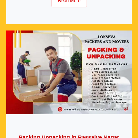
Read More
Packing Unpacking in Bassaiye Nagar