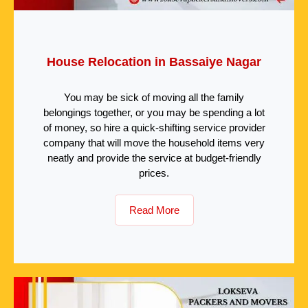
House Relocation in Bassaiye Nagar
You may be sick of moving all the family
belongings together, or you may be spending a lot
of money, so hire a quick-shifting service provider
company that will move the household items very
neatly and provide the service at budget-friendly
prices.
Read More