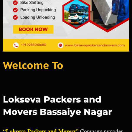
Welcome To
Lokseva Packers and
Movers Bassaiye Nagar
“Lokseva Packers and Movers”
Company provides