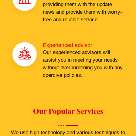
providing them with the update
news and provide them with worry-
free and reliable service.
Experienced advisor
Our experienced advisors will
assist you in meeting your needs
without overburdening you with any
coercive policies.
Our Popular Services
We use high technology and various techniques to