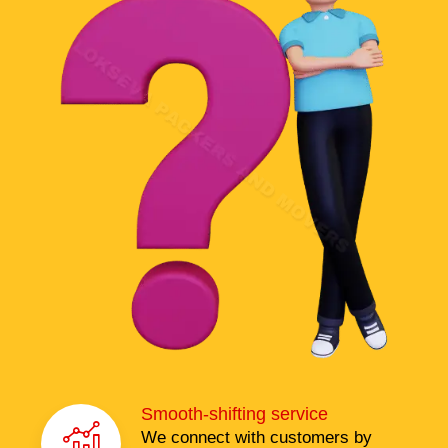
Smooth-shifting service
We connect with customers by