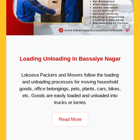
Loading Unloading in Bassaiye Nagar
Lokseva Packers and Movers follow the loading
and unloading processes for moving household
goods, office belongings, pets, plants, cars, bikes,
etc. Goods are easily loaded and unloaded into
trucks or lorries
Read More