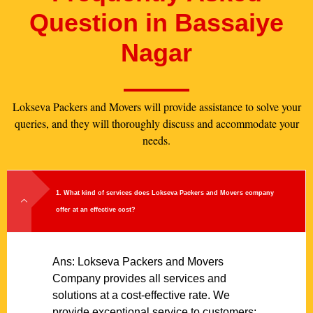
Question in Bassaiye
Nagar
Lokseva Packers and Movers will provide assistance to solve your
queries, and they will thoroughly discuss and accommodate your
needs.
1. What kind of services does Lokseva Packers and Movers company
offer at an effective cost?
Ans: Lokseva Packers and Movers
Company provides all services and
solutions at a cost-effective rate. We
provide exceptional service to customers;