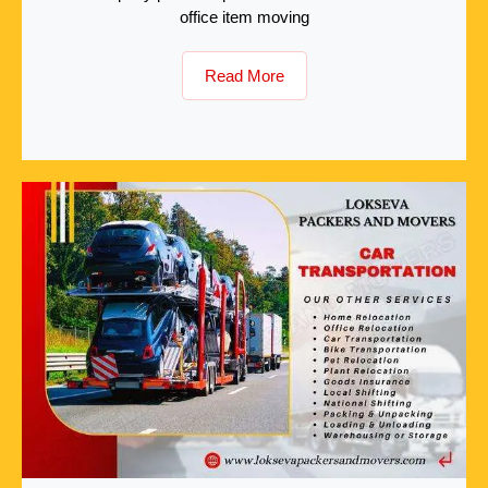
office item moving
Read More