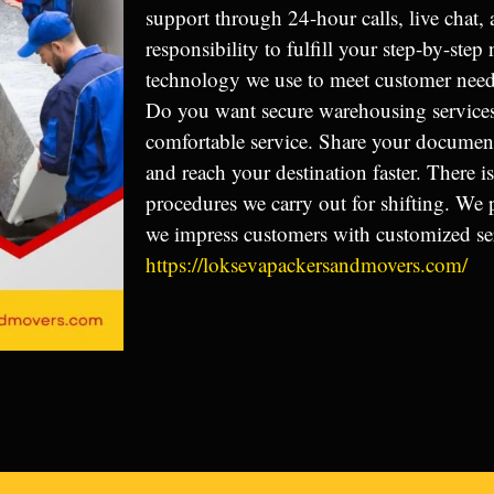
support through 24-hour calls, live chat, 
responsibility to fulfill your step-by-step
technology we use to meet customer need
Do you want secure warehousing services
comfortable service. Share your documents
and reach your destination faster. There is
procedures we carry out for shifting. We
we impress customers with customized ser
https://loksevapackersandmovers.com/