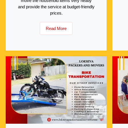
move the household items very neatly
and provide the service at budget-friendly
prices.
Read More