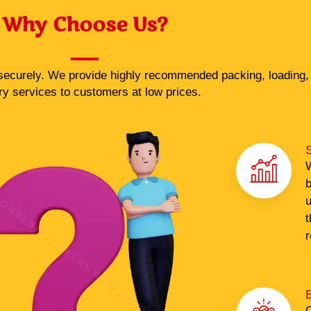
Why Choose Us?
ecurely. We provide highly recommended packing, loading, 
ry services to customers at low prices.
S
W
b
u
t
r
O