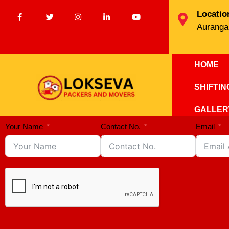
Locatio
Auranga
HOME
SHIFTI
GALLER
Your Name
Contact No.
Email