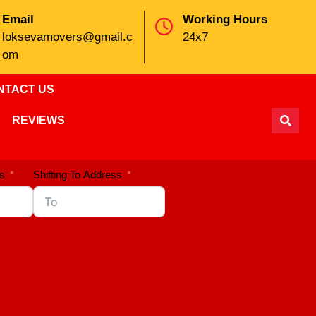
Email
Working Hours
loksevamovers@gmail.c
24x7
om
NTACT US
REVIEWS
s
Shifting To Address