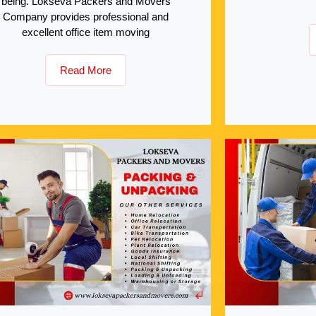
being. Lokseva Packers and Movers
Company provides professional and
excellent office item moving
Read More