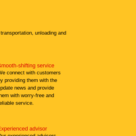
transportation, unloading and
mooth-shifting service
e connect with customers
y providing them with the
pdate news and provide
hem with worry-free and
eliable service.
Experienced advisor
ur experienced advisors