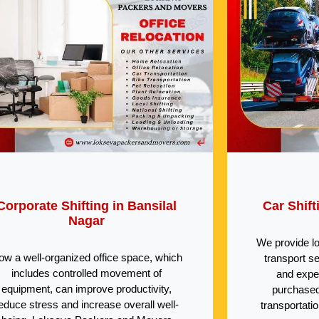
Corporate Shifting in Bansilal
Car Shift
Nagar
We provide l
ow a well-organized office space, which
transport s
includes controlled movement of
and expe
equipment, can improve productivity,
purchased
educe stress and increase overall well-
transportati