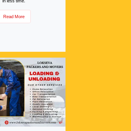
in less time.
Read More