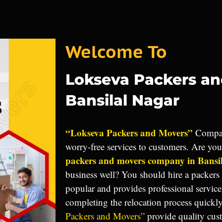
Welcome To
Lokseva Packers a
Bansilal Nagar
“Lokseva Packers and Movers”
Compan
worry-free services to customers. Are yo
packers and movers company in Bansi
business well? You should hire a packers
popular and provides professional service
completing the relocation process quickl
Packers and Movers”
provide quality cus