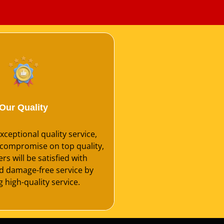
Our Quality
ceptional quality service,
compromise on top quality,
s will be satisfied with
nd damage-free service by
 high-quality service.