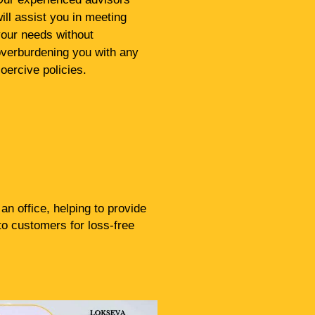
ill assist you in meeting
our needs without
verburdening you with any
oercive policies.
n office, helping to provide
to customers for loss-free