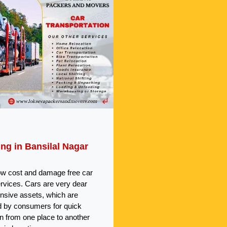
ing in Bansilal Nagar
ow cost and damage free car
ervices. Cars are very dear
nsive assets, which are
 by consumers for quick
on from one place to another