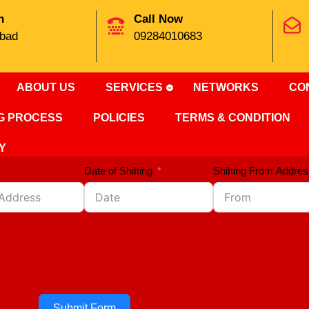
n
Call Now
bad
09284010683
ABOUT US
SERVICES
NETWORKS
CO
NG PROCESS
POLICIES
TERMS & CONDITION
Y
Date of Shifting
Shifting From Addres
Submit Form