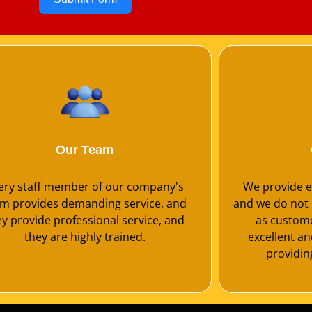
Our Team
ery staff member of our company's
We provide ex
m provides demanding service, and
and we do not 
ey provide professional service, and
as customer
they are highly trained.
excellent a
providing