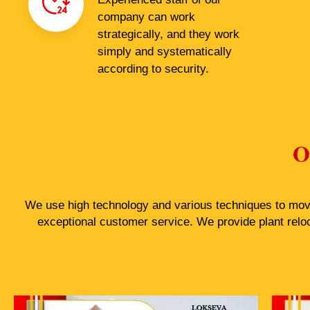
company can work
strategically, and they work
simply and systematically
according to security.
O
We use high technology and various techniques to move 
exceptional customer service. We provide plant relo