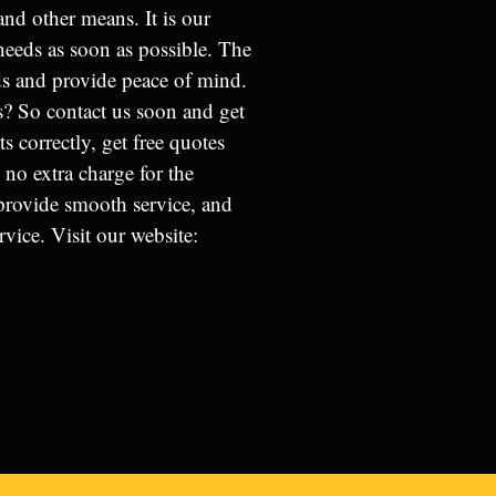
and other means. It is our
 needs as soon as possible. The
s and provide peace of mind.
? So contact us soon and get
 correctly, get free quotes
 no extra charge for the
 provide smooth service, and
vice. Visit our website: