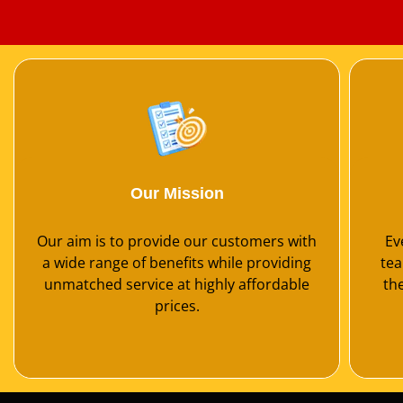
Our Mission
Our aim is to provide our customers with
Ev
a wide range of benefits while providing
tea
unmatched service at highly affordable
th
prices.