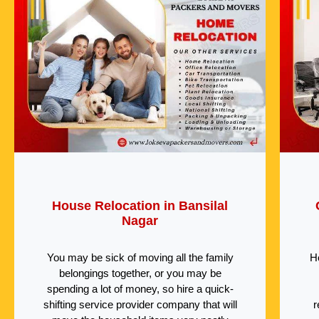
House Relocation in Bansilal
Nagar
You may be sick of moving all the family
H
belongings together, or you may be
spending a lot of money, so hire a quick-
shifting service provider company that will
r