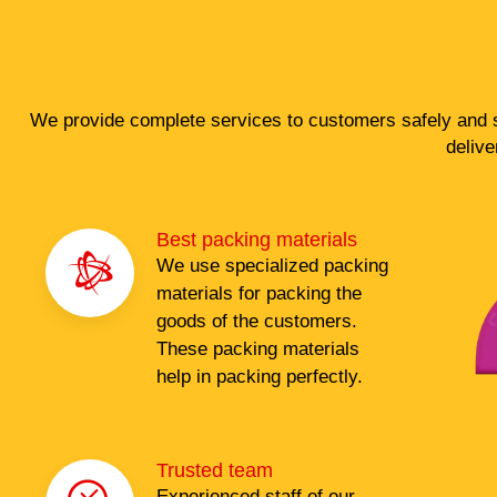
We provide complete services to customers safely and s
delive
Best packing materials
We use specialized packing
materials for packing the
goods of the customers.
These packing materials
help in packing perfectly.
Trusted team
Experienced staff of our