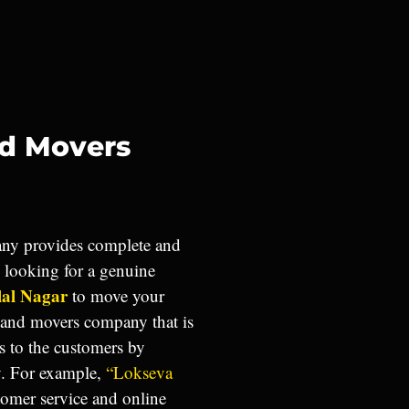
nd Movers
y provides complete and
u looking for a genuine
lal Nagar
to move your
 and movers company that is
s to the customers by
y. For example,
“Lokseva
tomer service and online