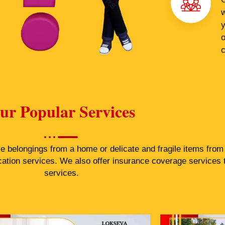
w
y
o
c
ur Popular Services
belongings from a home or delicate and fragile items from a
cation services. We also offer insurance coverage services 
services.